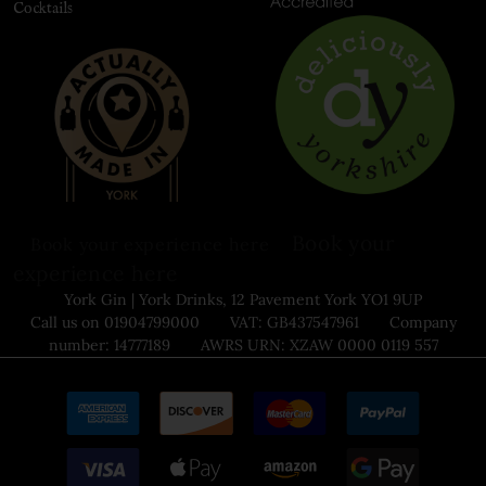
Cocktails
Book your
Book your experience here
experience here
York Gin | York Drinks, 12 Pavement York YO1 9UP
Call us on 01904799000 VAT: GB437547961 Company
number: 14777189 AWRS URN: XZAW 0000 0119 557