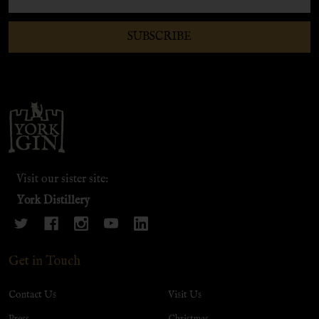
Address
SUBSCRIBE
Footer
Start
Visit our sister site:
York Distillery
Get in Touch
Contact Us
Visit Us
Press
Christmas