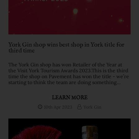
York Gin shop wins best shop in York title for
third time
The York Gin shop has won Retailer of the Year at
the Visit York Tourism Awards 2023.This is the third
time the shop on Pavement has won the title - we’re
starting to think the team are doing something
right!The shop is in the Tudor St Thomas Herbert’s
House - one of the most photographed buildings in
LEARN MORE
York. It’s just opposite the medieval Shambles
shopping street right in the heart of historic
10th Apr 2023
York Gin
York.The judges loved the experience of our shop -
the levels of service, the expertise of the tea …