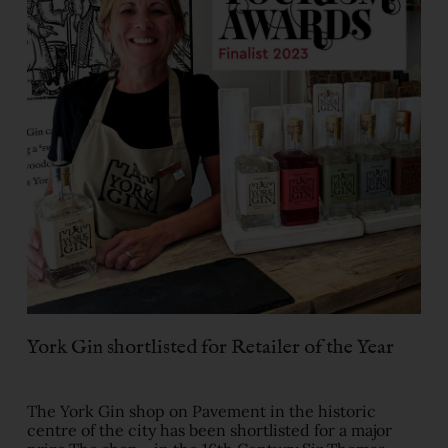
York Gin shortlisted for Retailer of the Year
The York Gin shop on Pavement in the historic
centre of the city has been shortlisted for a major