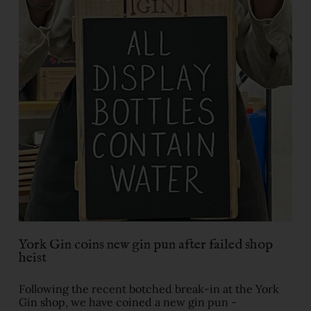
York Gin coins new gin pun after failed shop
heist
Following the recent botched break-in at the York
Gin shop, we have coined a new gin pun -