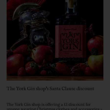
The York Gin shop's Santa Clause discount
The York Gin shop is offering a £1 discount for
anyone wearing Christmas clothes and accessories -