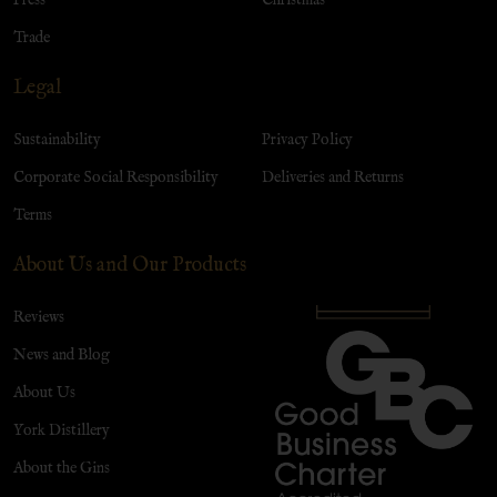
Trade
Legal
Sustainability
Privacy Policy
Corporate Social Responsibility
Deliveries and Returns
Terms
About Us and Our Products
Reviews
News and Blog
About Us
York Distillery
About the Gins