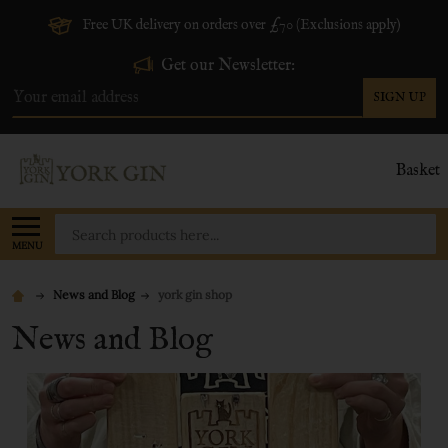
Free UK delivery on orders over £70 (Exclusions apply)
Get our Newsletter:
SIGN UP
Email
Address
Basket
Search
MENU
News and Blog
york gin shop
News and Blog