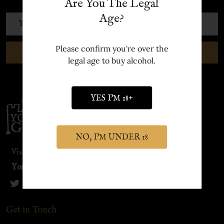
Are You The Legal
Age?
Email
Address
Please confirm you're over the
SUBSCRIBE
legal age to buy alcohol.
YES I'M 18+
Footer
Start
NO, I'M UNDER 18
Visit our sister site:
York Distillery
Get in Touch