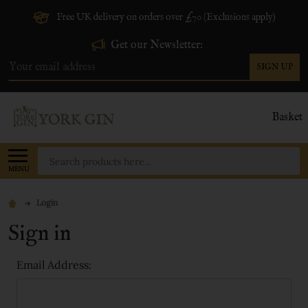
Free UK delivery on orders over £70 (Exclusions apply)
Get our Newsletter:
SIGN UP
Email
Address
Basket
Search
MENU
Login
Sign in
Email Address: