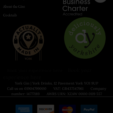
About the Gins
Cocktails
Book your
Book your experience here
experience here
York Gin | York Drinks, 12 Pavement York YO1 9UP
Call us on 01904799000 VAT: GB437547961 Company
number: 14777189 AWRS URN: XZAW 0000 0119 557