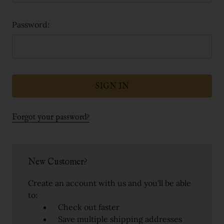
Password:
Forgot your password?
New Customer?
Create an account with us and you'll be able
to:
Check out faster
Save multiple shipping addresses