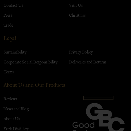
Contact Us
Visit Us
Press
Christmas
Trade
Legal
Sustainability
Privacy Policy
Corporate Social Responsibility
Deliveries and Returns
Terms
About Us and Our Products
Reviews
News and Blog
About Us
York Distillery