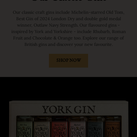
Our classic craft gins include Michelin-starred Old Tom,
Best Gin of 2024 London Dry and double gold medal
winner, Outlaw Navy Strength. Our flavoured gins -
inspired by York and Yorkshire - include Rhubarb, Roman
Fruit and Chocolate & Orange too. Explore our range of
British gins and discover your new favourite.
SHOP NOW