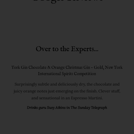
Over to the Experts...
York Gin Chocolate & Orange Christmas Gin - Gold, New York
International Spirits Competition
Surprisingly subtle and deliciously dry, the chocolate and
juicy orange notes just emerging on the finish. Clever stuff,
and sensational in an Espresso Martini.
Drinks guru Susy Atkins in The Sunday Telegraph