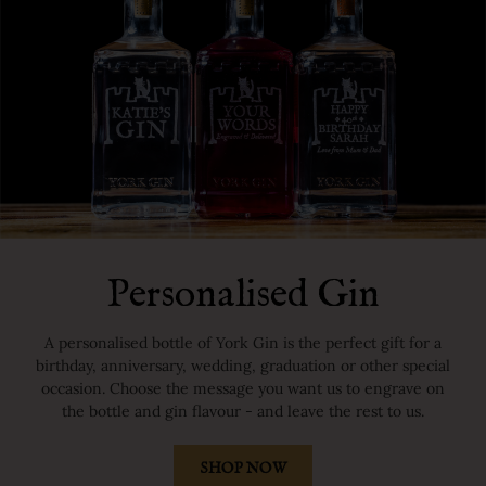
Personalised Gin
A personalised bottle of York Gin is the perfect gift for a
birthday, anniversary, wedding, graduation or other special
occasion. Choose the message you want us to engrave on
the bottle and gin flavour - and leave the rest to us.
SHOP NOW