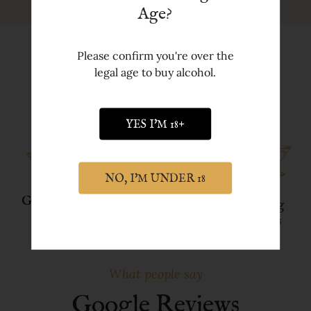
Age?
Please confirm you're over the
legal age to buy alcohol.
Discover more about York Gin
YES I'M 18+
NO, I'M UNDER 18
Gin Gifts
Our Ethos
FREE
Tasting
Delivery
Events
What people say
Google Reviews