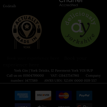
Cocktails
Book your
Book your experience here
experience here
York Gin | York Drinks, 12 Pavement York YO1 9UP
Call us on 01904799000 VAT: GB437547961 Company
number: 14777189 AWRS URN: XZAW 0000 0119 557