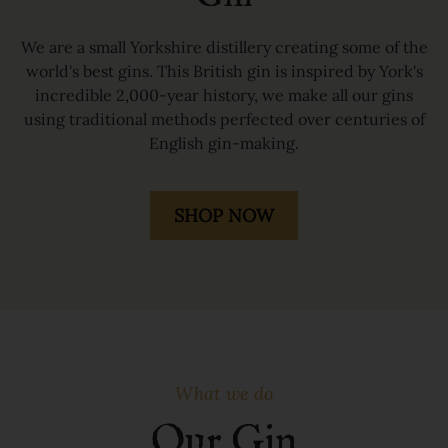
We are a small Yorkshire distillery creating some of the
world's best gins. This British gin is inspired by York's
incredible 2,000-year history, we make all our gins
using traditional methods perfected over centuries of
English gin-making.
SHOP NOW
What we do
Our Gin