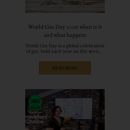
World Gin Day 2026: when is it
and what happens
World Gin Day is a global celebration
of gin, held each year on the second
Saturday of June. World G
READ MORE