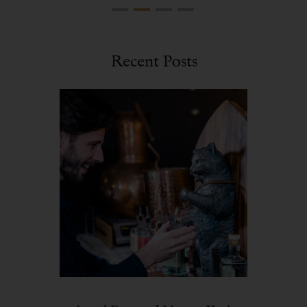
Recent Posts