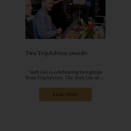
Two TripAdvisor awards!
York Gin is celebrating two gongs
from TripAdvisor. The York Gin shop
has retained the prestigious T
READ MORE