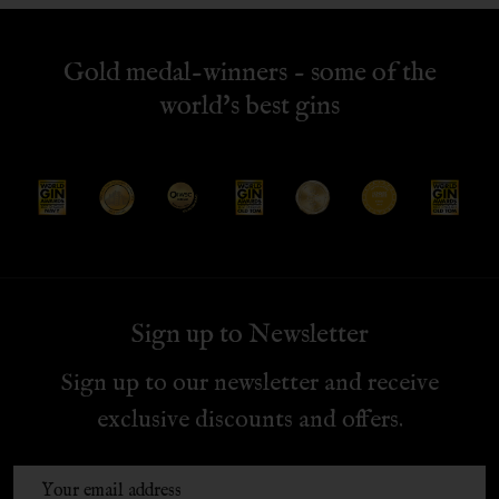
Gold medal-winners - some of the
world's best gins
Sign up to Newsletter
Sign up to our newsletter and receive
exclusive discounts and offers.
Email