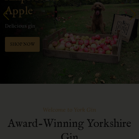
Apple
Delicious gin
SHOP NOW
Welcome to York Gin
Award-Winning Yorkshire
Gin