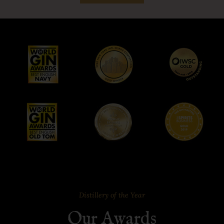
Distillery of the Year
Our Awards