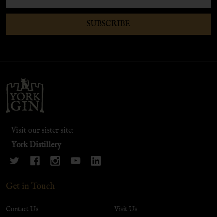
Address
SUBSCRIBE
Footer
Start
Visit our sister site:
York Distillery
Get in Touch
Contact Us
Visit Us