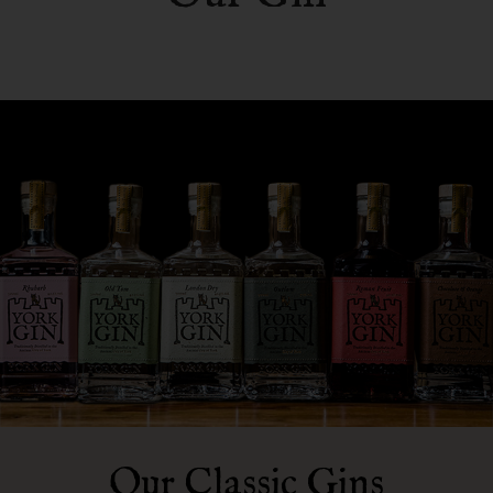
Our Classic Gins