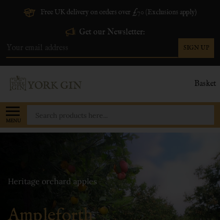
Free UK delivery on orders over £70 (Exclusions apply)
Get our Newsletter:
SIGN UP
Email
Address
Basket
Search
MENU
Heritage orchard apples
Ampleforth