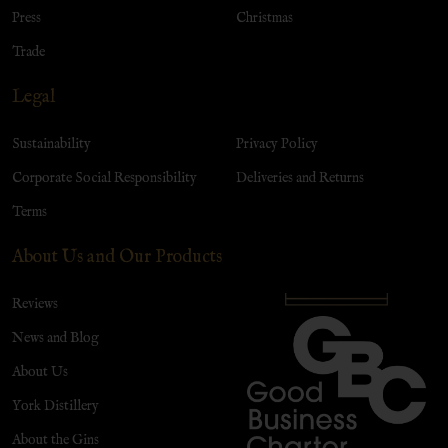
Press
Christmas
Trade
Legal
Sustainability
Privacy Policy
Corporate Social Responsibility
Deliveries and Returns
Terms
About Us and Our Products
Reviews
News and Blog
About Us
York Distillery
About the Gins