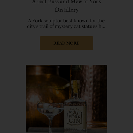
A real Puss and Mew at York
Distillery
A York sculptor best known for the
city's trail of mystery cat statues has
created a new feline
READ MORE