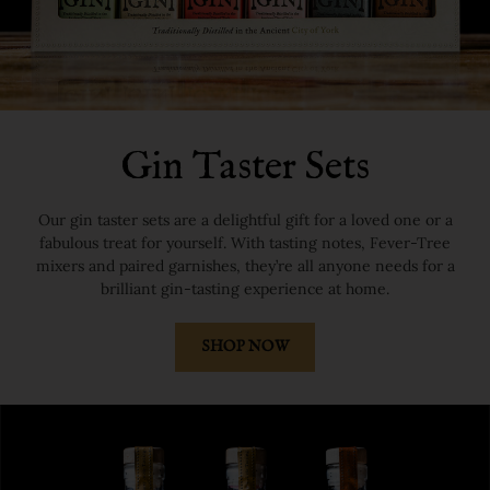
Gin Taster Sets
Our gin taster sets are a delightful gift for a loved one or a
fabulous treat for yourself. With tasting notes, Fever-Tree
mixers and paired garnishes, they’re all anyone needs for a
brilliant gin-tasting experience at home.
SHOP NOW