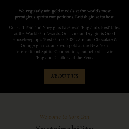
We regularly win gold medals at the world’s most
prestigious spirits competitions. British gin at its best.
Our Old Tom and Navy gins have won ‘England's Best’ titles
at the World Gin Awards. Our London Dry gin is Good
Housekeeping's ‘Best Gin of 2024’. And our Chocolate &
Orange gin not only won gold at the New York
International Spirits Competition, but helped us win
‘England Distillery of the Year’.
ABOUT US
Welcome to York Gin