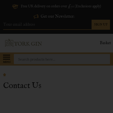
Free UK delivery on orders over £70 (Exclusions apply)
Get our Newsletter:
SIGN UP
Email
Address
Basket
Search
MENU
Contact Us