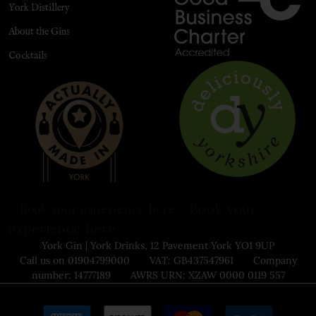
York Distillery
About the Gins
Cocktails
Book your
Book your experience here
experience here
York Gin | York Drinks, 12 Pavement York YO1 9UP
Call us on 01904799000 VAT: GB437547961 Company
number: 14777189 AWRS URN: XZAW 0000 0119 557