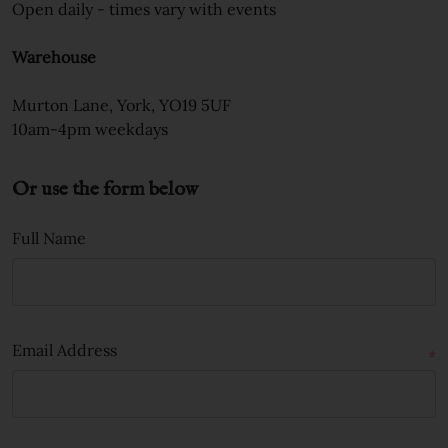
Open daily - times vary with events
Warehouse
Murton Lane, York, YO19 5UF
10am-4pm weekdays
Or use the form below
Full Name
Email Address
*