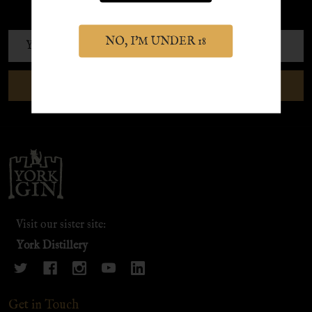
exclusive discounts and offers.
Email
NO, I'M UNDER 18
Address
SUBSCRIBE
Footer
Start
Visit our sister site:
York Distillery
Get in Touch