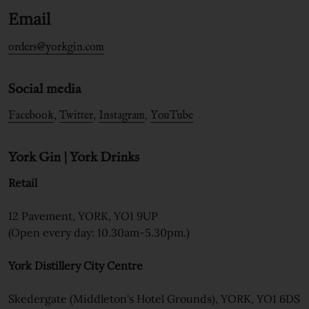
Email
orders@yorkgin.com
Social media
,
,
,
Facebook
Twitter
Instagram
YouTube
York Gin | York Drinks
Retail
12 Pavement, YORK, YO1 9UP
(Open every day: 10.30am-5.30pm.)
York Distillery City Centre
Skedergate (Middleton's Hotel Grounds), YORK, YO1 6DS