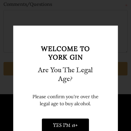
Comments/Questions
*
WELCOME TO
YORK GIN
Are You The Legal
Age?
Please confirm you're over the
legal age to buy alcohol.
Sign up to Newsletter
Sign up to our newsletter and receive
YES I'M 18+