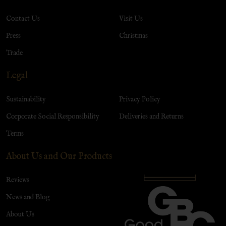
Contact Us
Visit Us
Press
Christmas
Trade
Legal
Sustainability
Privacy Policy
Corporate Social Responsibility
Deliveries and Returns
Terms
About Us and Our Products
Reviews
News and Blog
About Us