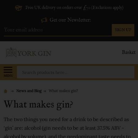
Free UK delivery on orders over £70 (Exclusions apply)
Get our Newsletter:
SIGN UP
Email
Address
Basket
Search
MENU
News and Blog
What makes gin?
What makes gin?
The two things you need for a drink to be described as
‘gin’ are: alcohol (gin needs to be at least 37.5% ABV -
alcohol by volume), and the predominant taste needs to