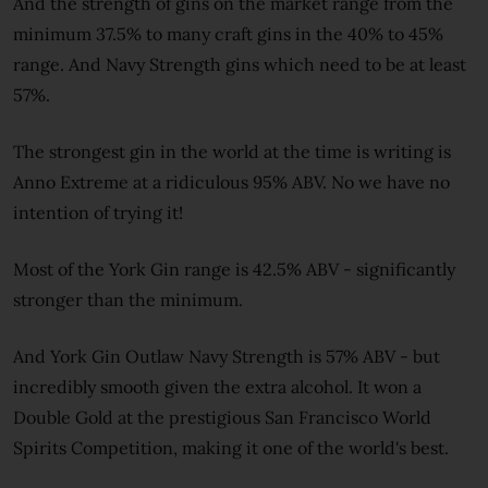
And the strength of gins on the market range from the
minimum 37.5% to many craft gins in the 40% to 45%
range. And Navy Strength gins which need to be at least
57%.
The strongest gin in the world at the time is writing is
Anno Extreme at a ridiculous 95% ABV. No we have no
intention of trying it!
Most of the York Gin range is 42.5% ABV - significantly
stronger than the minimum.
And York Gin Outlaw Navy Strength is 57% ABV - but
incredibly smooth given the extra alcohol. It won a
Double Gold at the prestigious San Francisco World
Spirits Competition, making it one of the world's best.