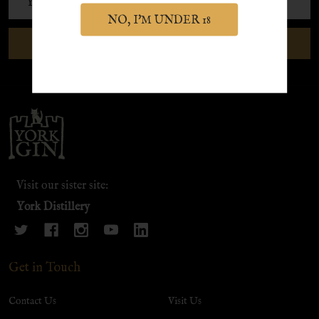
Address
NO, I'M UNDER 18
SUBSCRIBE
Footer
Start
Visit our sister site:
York Distillery
Get in Touch
Contact Us
Visit Us