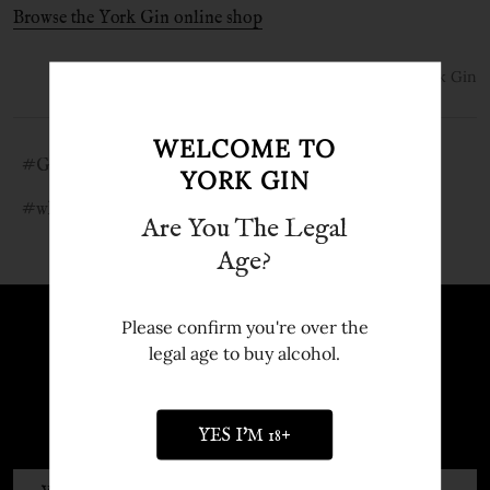
Browse the York Gin online shop
31st Jan 2021
York Gin
WELCOME TO
#Gin ingredients
#how is gin made
#what is gin
YORK GIN
#what is gin?
Are You The Legal
Age?
Please confirm you're over the
Sign up to Newsletter
legal age to buy alcohol.
Sign up to our newsletter and receive
exclusive discounts and offers.
YES I'M 18+
Email