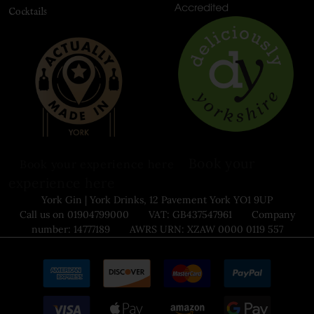
Cocktails
Book your
Book your experience here
experience here
York Gin | York Drinks, 12 Pavement York YO1 9UP
Call us on 01904799000 VAT: GB437547961 Company
number: 14777189 AWRS URN: XZAW 0000 0119 557