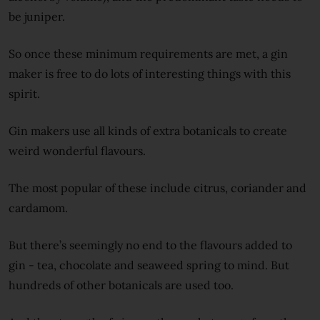
be juniper.
So once these minimum requirements are met, a gin
maker is free to do lots of interesting things with this
spirit.
Gin makers use all kinds of extra botanicals to create
weird wonderful flavours.
The most popular of these include citrus, coriander and
cardamom.
But there’s seemingly no end to the flavours added to
gin - tea, chocolate and seaweed spring to mind. But
hundreds of other botanicals are used too.