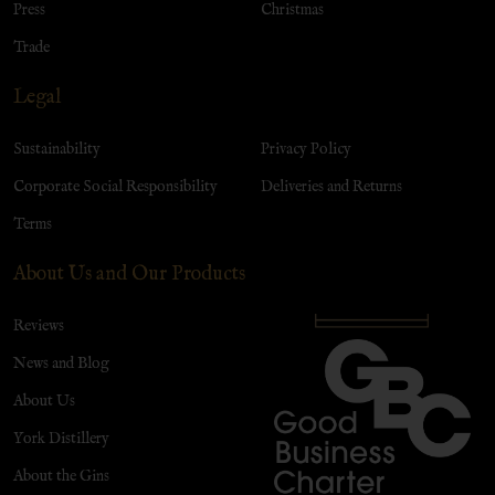
Press
Christmas
Trade
Legal
Sustainability
Privacy Policy
Corporate Social Responsibility
Deliveries and Returns
Terms
About Us and Our Products
Reviews
News and Blog
About Us
York Distillery
About the Gins