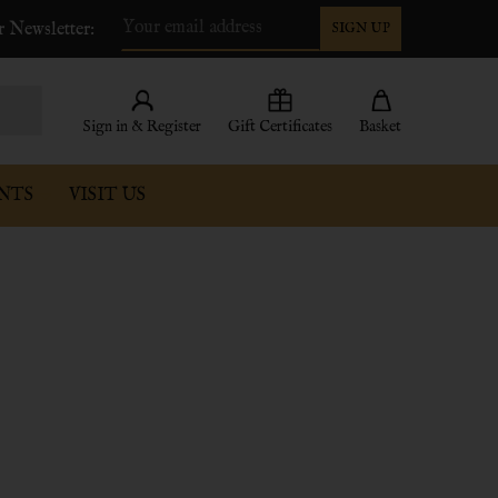
r Newsletter:
SIGN UP
Email
Address
Sign in & Register
Gift Certificates
Basket
NTS
VISIT US