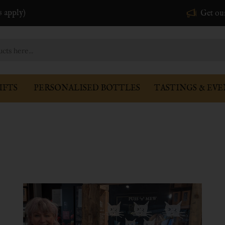
s apply)
Get ou
IFTS
PERSONALISED BOTTLES
TASTINGS & EVE