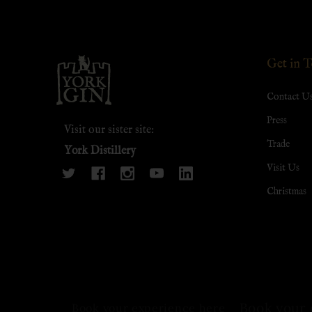
Footer
Get in 
Start
Contact U
Press
Visit our sister site:
Trade
York Distillery
Visit Us
Christmas
Book your 
Book your experience here