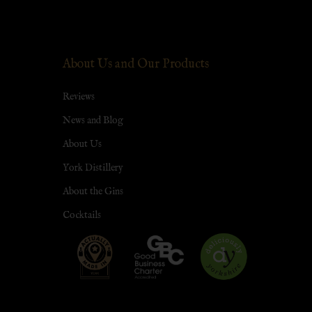
About Us and Our Products
Reviews
News and Blog
About Us
York Distillery
About the Gins
Cocktails