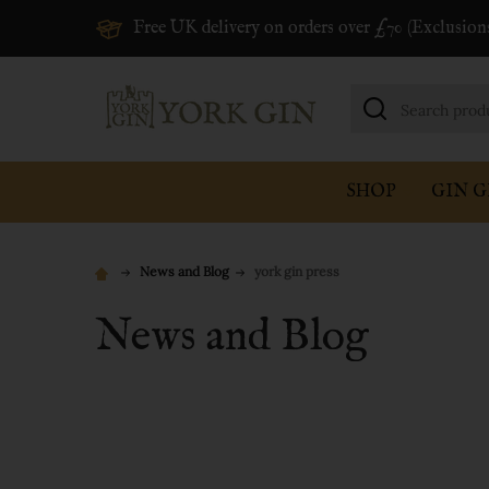
Free UK delivery on orders over £70 (Exclusion
Search
SHOP
GIN G
News and Blog
york gin press
News and Blog