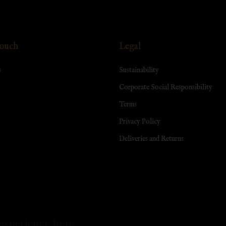
Touch
Legal
s
Sustainability
Corporate Social Responsibility
Terms
Privacy Policy
Deliveries and Returns
experience here