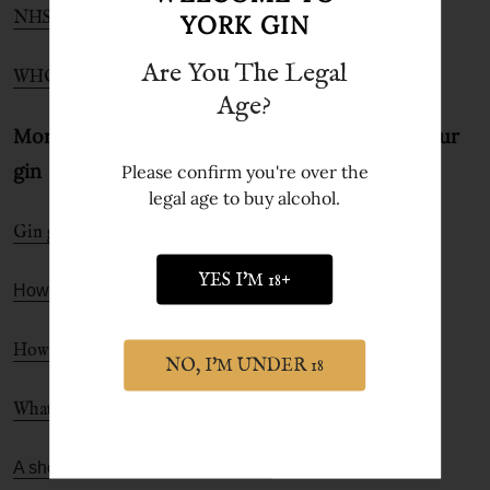
NHS Alcohol Units page
YORK GIN
Are You The Legal
WHO Alcohol site
Age?
More gin-fo to help you get the most from your
gin
Please confirm you're over the
legal age to buy alcohol.
Gin garnish guide
YES I'M 18+
How to choose the best gin for you
How to make a perfect G&T
NO, I'M UNDER 18
What is gin and what are the different types of gin
A short history of gin and the G&T