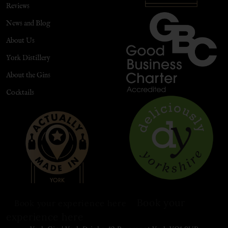
Reviews
News and Blog
About Us
York Distillery
About the Gins
Cocktails
Book your
Book your experience here
experience here