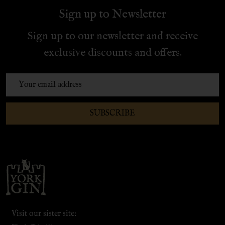
Sign up to Newsletter
Sign up to our newsletter and receive
exclusive discounts and offers.
Email
Address
SUBSCRIBE
Footer
Start
Visit our sister site: