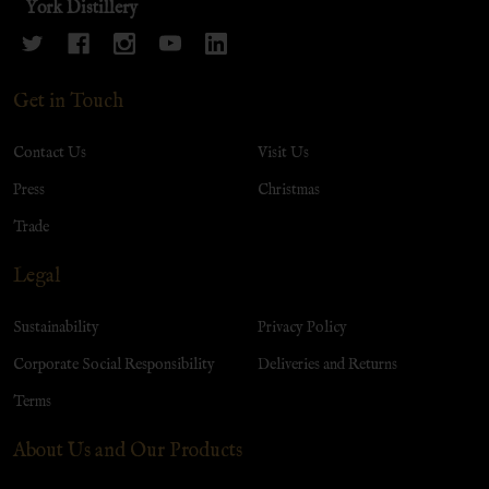
York Distillery
Get in Touch
Contact Us
Visit Us
Press
Christmas
Trade
Legal
Sustainability
Privacy Policy
Corporate Social Responsibility
Deliveries and Returns
Terms
About Us and Our Products