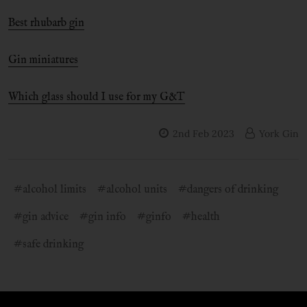
Best rhubarb gin
Gin miniatures
Which glass should I use for my G&T
2nd Feb 2023
York Gin
#alcohol limits
#alcohol units
#dangers of drinking
#gin advice
#gin info
#ginfo
#health
#safe drinking