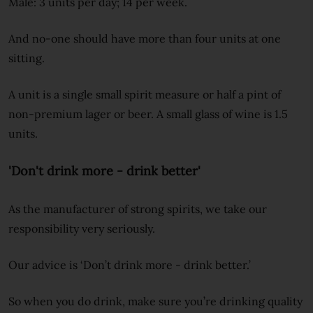
Male: 3 units per day; 14 per week.
And no-one should have more than four units at one
sitting.
A unit is a single small spirit measure or half a pint of
non-premium lager or beer. A small glass of wine is 1.5
units.
'Don't drink more - drink better'
As the manufacturer of strong spirits, we take our
responsibility very seriously.
Our advice is ‘Don’t drink more - drink better.’
So when you do drink, make sure you’re drinking quality