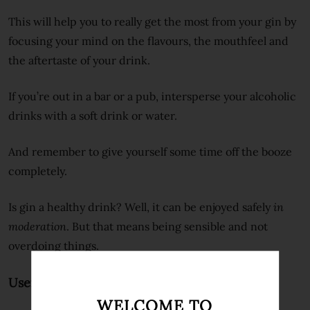
This will help you to really get the most from your gin by
focusing your mind on the flavours, the mouthfeel and
the aftertaste of your drink.
If you’re out in a bar or a pub, intersperse your alcoholic
drinks with a soft drink or water.
And remember to give yourself some time off the booze
completely.
Is gin a healthy drink? Well, it can be enjoyed safely
in
moderation
. But that means being sensible and not
overdoing things.
Useful external links
WELCOME TO