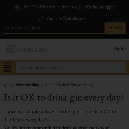
Free UK delivery on orders over £70 (Exclusions apply)
Get our Newsletter:
SIGN UP
Email
Address
Basket
Search
MENU
News and Blog
​Is it OK to drink gin every day?
​Is it OK to drink gin every day?
There is a simple answer to the question - is it OK to
drink gin every day?
No, it’s not recommended to drink alcohol every day!