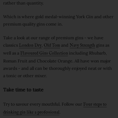
rather than quantity.
Which is where gold medal-winning York Gin and other
premium quality gins come in.
Take a look at our range of premium gins - we have
classics
,
and
gins as
London Dry
Old Tom
Navy Strength
well as a
including Rhubarb,
Flavoured Gins Collection
Roman Fruit and Chocolate Orange. All have won major
awards - and all can be thoroughly enjoyed neat or with
a tonic or other mixer.
Take time to taste
Try to savour every mouthful. Follow our
Four steps to
.
drinking gin like a professional