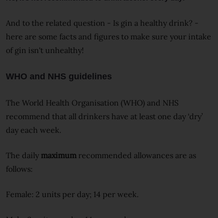
And to the related question - Is gin a healthy drink? -
here are some facts and figures to make sure your intake
of gin isn't unhealthy!
WHO and NHS guidelines
The World Health Organisation (WHO) and NHS
recommend that all drinkers have at least one day ‘dry’
day each week.
The daily
maximum
recommended allowances are as
follows:
Female: 2 units per day; 14 per week.