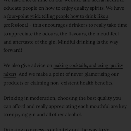
educate people on how to enjoy quality spirits. We have
a
four-point guide telling people how to drink like a
- this encourages drinkers to really take time
professional
to appreciate the odours, the flavours, the mouthfeel
and aftertaste of the gin. Mindful drinking is the way
forward!
We also give advice on
making cocktails, and using quality
. And we make a point of never glamorising our
mixers
products or claiming non-existent health benefits.
Drinking in moderation, choosing the best quality you
can afford and really appreciating each mouthful are key
to enjoying gin and all other alcohol.
Drinking to excess is definitely not the way to go!