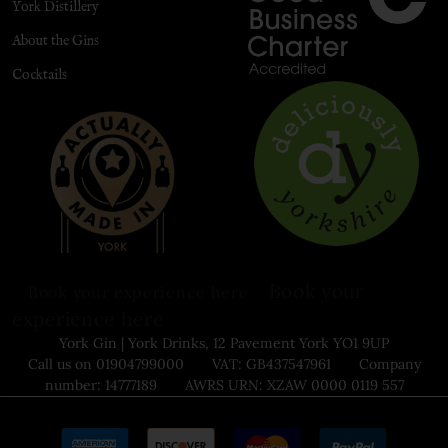
York Distillery
About the Gins
Cocktails
Book your
Book your experience here
experience here
York Gin | York Drinks, 12 Pavement York YO1 9UP
Call us on 01904799000 VAT: GB437547961 Company
number: 14777189 AWRS URN: XZAW 0000 0119 557