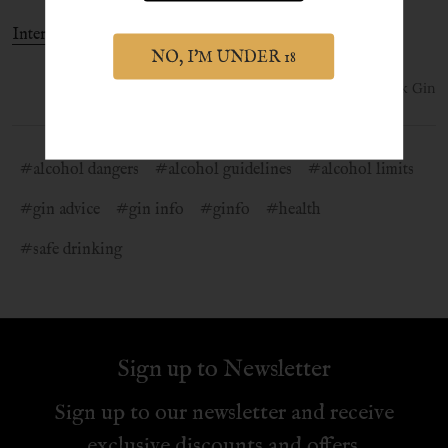
International Gin & Tonic Day
NO, I'M UNDER 18
1st Jul 2021
York Gin
#alcohol dangers
#alcohol guidelines
#alcohol limits
#gin advice
#gin info
#ginfo
#health
#safe drinking
Sign up to Newsletter
Sign up to our newsletter and receive
exclusive discounts and offers.