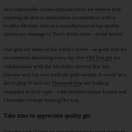
As a responsible drinks manufacturer, we believe that
enjoying alcohol in moderation is consistent with a
healthy lifestyle. And as a manufacturer of top quality
spirits our message is ‘Don’t drink more - drink better.’
Our gins are some of the world's finest - so good that we
recommend savouring every sip. Our
is a
Old Tom gin
collaboration with the Michelin-starred Star Inn,
Harome and has won multiple gold medals. It would be a
sin to glug it! And our
are leading
Flavoured Gins
examples of their type - with Mediterranean Lemon and
Chocolate Orange leading the way.
Take time to appreciate quality gin
We take a lot of time on our website and social media to