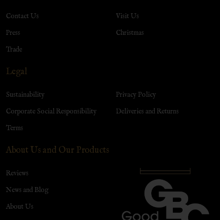
Contact Us
Visit Us
Press
Christmas
Trade
Legal
Sustainability
Privacy Policy
Corporate Social Responsibility
Deliveries and Returns
Terms
About Us and Our Products
Reviews
News and Blog
About Us