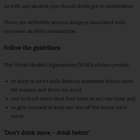
As with any alcohol, you should drink gin in moderation.
There are definitely serious dangers associated with
excessive alcohol consumption.
Follow the guidelines
The World Health Organisation (WHO) advises people:
to keep to strict daily limits (a maximum of two units
for women and three for men)
not to drink more than four units at any one time and
to give yourself at least one day off the booze each
week.
'Don't drink more - drink better'