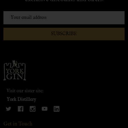
Email
Address
SUBSCRIBE
Footer
Start
Visit our sister site:
York Distillery
Get in Touch