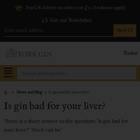
Free UK delivery on orders over £70 (Exclusions apply)
Get our Newsletter:
SIGN UP
Email
Address
Basket
Search
MENU
News and Blog
​Is gin bad for your liver?
​Is gin bad for your liver?
There is a short answer to the question: 'Is gin bad for
your liver?' 'Yes it can be.'