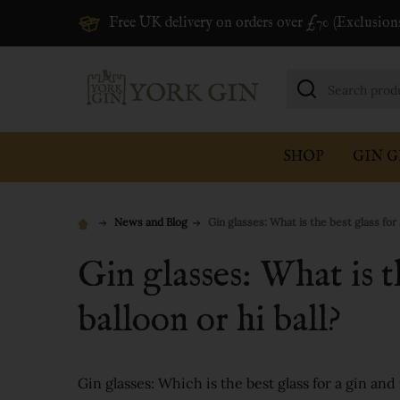
Free UK delivery on orders over £70 (Exclusion
Search
SHOP
GIN G
News and Blog
Gin glasses: What is the best glass for 
Gin glasses: What is t
balloon or hi ball?
Gin glasses: Which is the best glass for a gin an