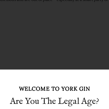
WELCOME TO YORK GIN
Are You The Legal Age?
art, easy to hold, and traditional. Hi-balls are big enough to
g one.