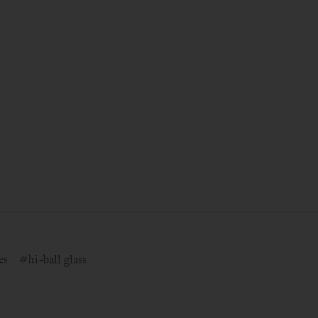
es
#hi-ball glass