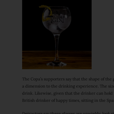
The Copa’s supporters say that the shape of the 
a dimension to the drinking experience. The size 
drink. Likewise, given that the drinker can hold t
British drinker of happy times, sitting in the Sp
Detractors say these glasses are unwieldy, look ri