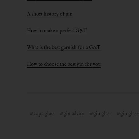
A short history of gin
How to make a perfect G&T
What is the best garnish for a G&T
How to choose the best gin for you
#copa glass
#gin advice
#gin glass
#gin glass