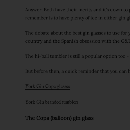
Answer: Both have their merits and it's down to 
remember is to have plenty of ice in either gin gl
The debate about the best gin glasses to use for
country and the Spanish obsession with the G&T
The hi-ball tumbler is still a popular option too 
But before then, a quick reminder that you can b
York Gin Copa glasses
York Gin branded tumblers
The Copa (balloon) gin glass