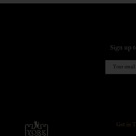
Sign up t
Email
Address
Footer
Get in 
Start