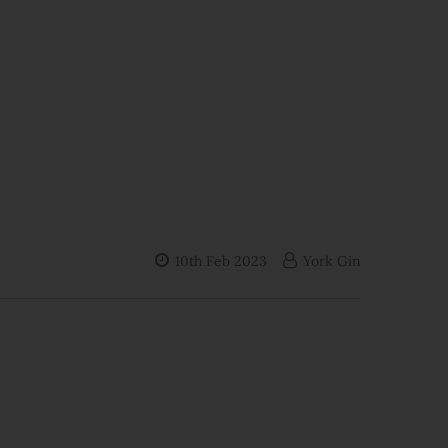
10th Feb 2023
York Gin