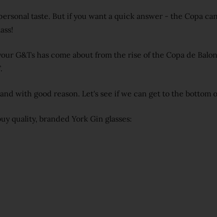
personal taste. But if you want a quick answer - the Copa can
ass!
 your G&Ts has come about from the rise of the Copa de Balon
.
- and with good reason. Let's see if we can get to the bottom 
uy quality, branded York Gin glasses: