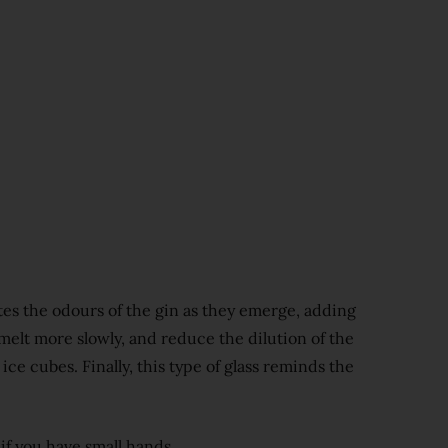
ates the odours of the gin as they emerge, adding
 melt more slowly, and reduce the dilution of the
ice cubes. Finally, this type of glass reminds the
 if you have small hands.