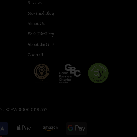
Reviews
News and Blog
About Us
York Distillery
About the Gins
Cocktails
 XZAW 0000 0119 557