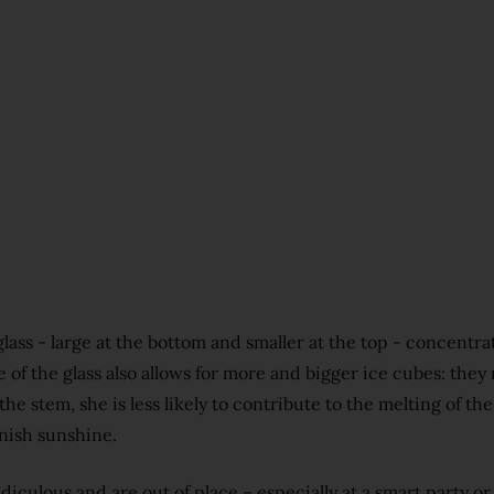
glass - large at the bottom and smaller at the top - concentr
of the glass also allows for more and bigger ice cubes: they
he stem, she is less likely to contribute to the melting of the 
anish sunshine.
diculous and are out of place – especially at a smart party or