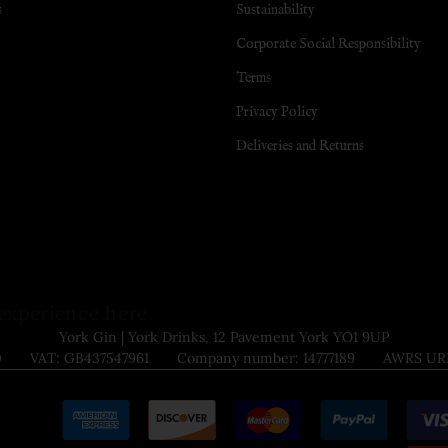
s
Sustainability
Corporate Social Responsibility
Terms
Privacy Policy
Deliveries and Returns
experience here
York Gin | York Drinks, 12 Pavement York YO1 9UP
9000 VAT: GB437547961 Company number: 14777189 AWRS URN: