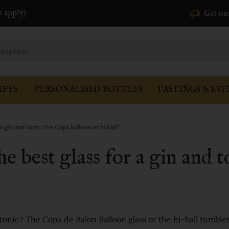
s apply)
Get ou
IFTS
PERSONALISED BOTTLES
TASTINGS & EVE
a gin and tonic: the Copa balloon or hi ball?
he best glass for a gin and 
d tonic? The Copa de Balon Balloon glass or the hi-ball tumble