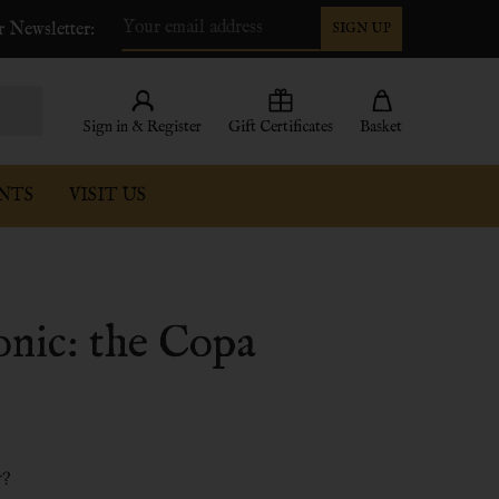
r Newsletter:
SIGN UP
Email
Address
Sign in & Register
Gift Certificates
Basket
NTS
VISIT US
tonic: the Copa
r?