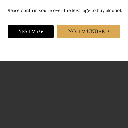
Please confirm you're over the legal age to buy alcohol.
 of far more consequence is the quality of the gin, the quality
YES I'M 18+
NO, I'M UNDER 18
cally home and dry.
inking all our gins out of both types of glasses and we stock