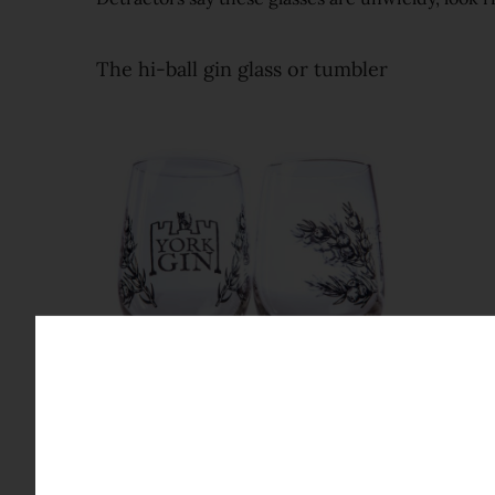
The hi-ball gin glass or tumbler
The major alternative to the Copa is a hi-ball. Sm
you don't feel self-conscious while you're holdin