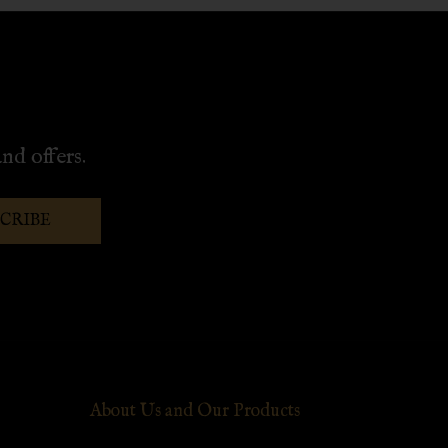
nd offers.
SCRIBE
About Us and Our Products