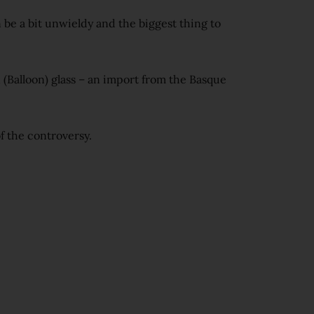
 be a bit unwieldy and the biggest thing to
 (Balloon) glass – an import from the Basque
of the controversy.