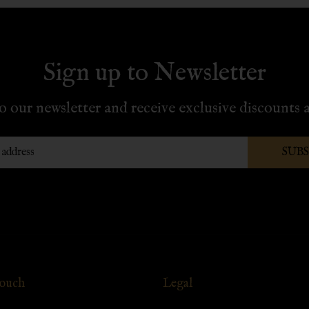
Sign up to Newsletter
o our newsletter and receive exclusive discounts a
SUB
Touch
Legal