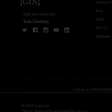
Contact U
Press
Visit our sister site:
Trade
York Distillery
Visit Us
Christmas
Book your 
Book your experience here
Call us on 0190479
©
2026
York Gin.
Theme designed & developed by
.
Agency51