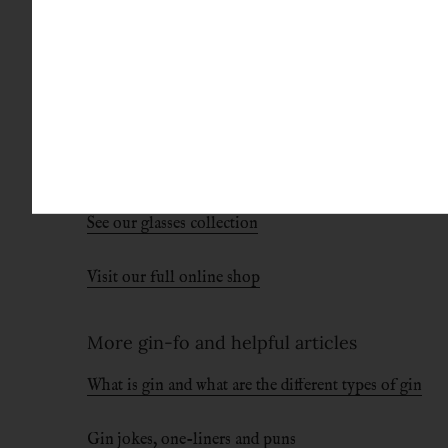
Conclusion
We’re on the fence on this one. We actually think
these first three variables right, and you’re basi
It then comes down to personal taste. We love dr
See our glasses collection
Visit our full online shop
More gin-fo and helpful articles
What is gin and what are the different types of gin
Gin jokes, one-liners and puns