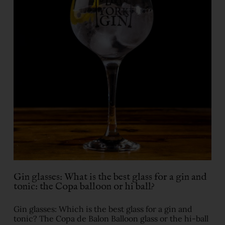
Gin glasses: What is the best glass for a gin and
tonic: the Copa balloon or hi ball?
Gin glasses: Which is the best glass for a gin and
tonic? The Copa de Balon Balloon glass or the hi-ball