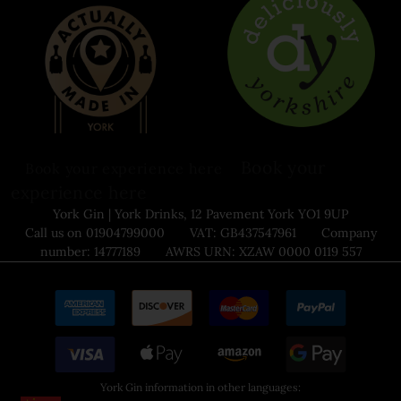
Book your
Book your experience here
experience here
York Gin | York Drinks, 12 Pavement York YO1 9UP
Call us on 01904799000 VAT: GB437547961 Company
number: 14777189 AWRS URN: XZAW 0000 0119 557
York Gin information in other languages: