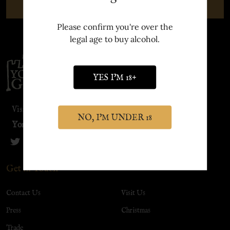
SUBSCRIBE
Please confirm you're over the
legal age to buy alcohol.
Footer
Start
YES I'M 18+
Visit our sister site:
NO, I'M UNDER 18
York Distillery
Get in Touch
Contact Us
Visit Us
Press
Christmas
Trade