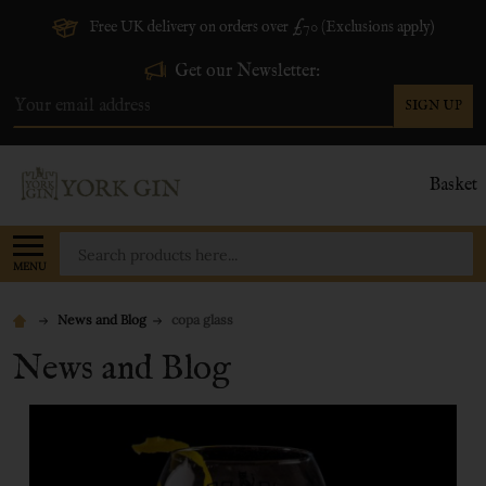
Free UK delivery on orders over £70 (Exclusions apply)
Get our Newsletter:
SIGN UP
Email
Address
Basket
Search
MENU
News and Blog
copa glass
News and Blog