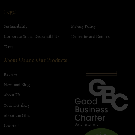
Legal
Sustainability
Privacy Policy
Corporate Social Responsibility
Deliveries and Returns
Terms
About Us and Our Products
Reviews
News and Blog
About Us
York Distillery
About the Gins
Cocktails