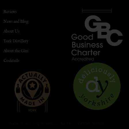
Reviews
News and Blog
About Us
York Distillery
About the Gins
Cocktails
Book your
Book your experience here