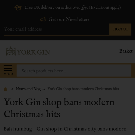
Free UK delivery on orders over £70 (Exclusions apply)
Get our Newsletter:
SIGN UP
Email
Address
Basket
Search
MENU
News and Blog
York Gin shop bans modern Christmas hits
York Gin shop bans modern
Christmas hits
Bah humbug - Gin shop in Christmas city bans modern