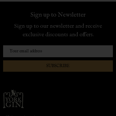
Sign up to Newsletter
Sign up to our newsletter and receive
exclusive discounts and offers.
Email
Address
SUBSCRIBE
Footer
Start