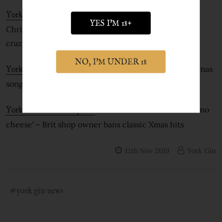
- Gin shop owner bans 'cheesy'
York Gin in iNews
YES I'M 18+
Christmas songs because they drive customers 'stir
crazy'
NO, I'M UNDER 18
- York Gin Shop bans christmas
York Gin in the the Metro
song playlist to stop staff going insane
- All I want for Christmas is 'no
York Gin in the Daily Star
cheese' – Brit shop owner bans classic Xmas hits
12th Nov 2019
York Gin
#york gin news