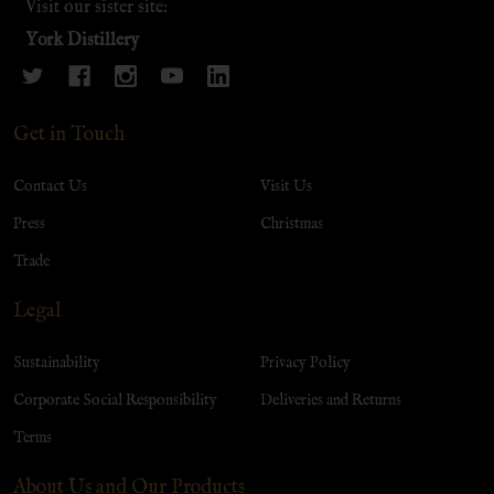
Visit our sister site:
York Distillery
Get in Touch
Contact Us
Visit Us
Press
Christmas
Trade
Legal
Sustainability
Privacy Policy
Corporate Social Responsibility
Deliveries and Returns
Terms
About Us and Our Products