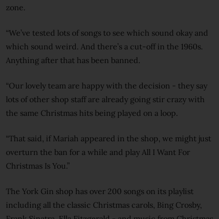
zone.
“We’ve tested lots of songs to see which sound okay and
which sound weird. And there’s a cut-off in the 1960s.
Anything after that has been banned.
“Our lovely team are happy with the decision - they say
lots of other shop staff are already going stir crazy with
the same Christmas hits being played on a loop.
“That said, if Mariah appeared in the shop, we might just
overturn the ban for a while and play All I Want For
Christmas Is You.”
The York Gin shop has over 200 songs on its playlist
including all the classic Christmas carols, Bing Crosby,
Frank Sinatra, Ella Fitzgerald - and music from Christmas