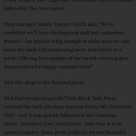
ballets like The Nutcracker.
Shop manager Sandie Tanner-Smith said: “We’re
confident we’ll have the happiest staff and customers
around - our playlist is big enough to make sure no-one
hears the same Christmas song more than twice in a
week. Offering free samples of our award-winning gins
always makes for happy customers too!”
York Gin shop in the National press
Well that escalated quickly! York Mix & York Press
covered the York Gin shop story on Friday 8th November
2019 - and it was quickly followed in the Guardian,
Metro, Yorkshire Post, Mail Online, Daily Star & Irish
national papers. Some great publicity for our beautiful