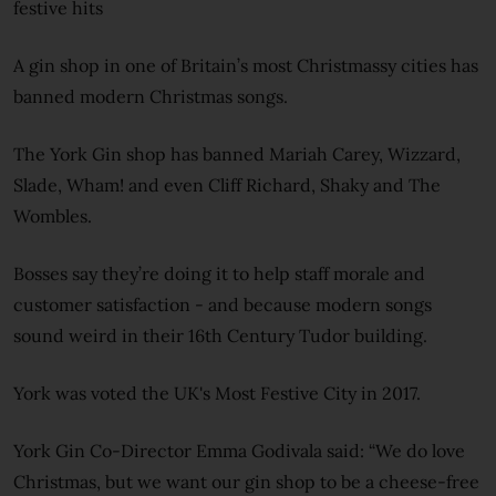
festive hits
A gin shop in one of Britain’s most Christmassy cities has
banned modern Christmas songs.
The York Gin shop has banned Mariah Carey, Wizzard,
Slade, Wham! and even Cliff Richard, Shaky and The
Wombles.
Bosses say they’re doing it to help staff morale and
customer satisfaction - and because modern songs
sound weird in their 16th Century Tudor building.
York was voted the UK's Most Festive City in 2017.
York Gin Co-Director Emma Godivala said: “We do love
Christmas, but we want our gin shop to be a cheese-free