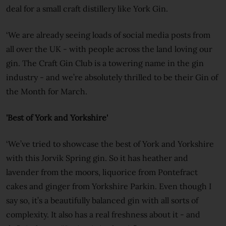
deal for a small craft distillery like York Gin.
‘We are already seeing loads of social media posts from
all over the UK - with people across the land loving our
gin. The Craft Gin Club is a towering name in the gin
industry - and we’re absolutely thrilled to be their Gin of
the Month for March.
'Best of York and Yorkshire'
‘We’ve tried to showcase the best of York and Yorkshire
with this Jorvik Spring gin. So it has heather and
lavender from the moors, liquorice from Pontefract
cakes and ginger from Yorkshire Parkin. Even though I
say so, it’s a beautifully balanced gin with all sorts of
complexity. It also has a real freshness about it - and