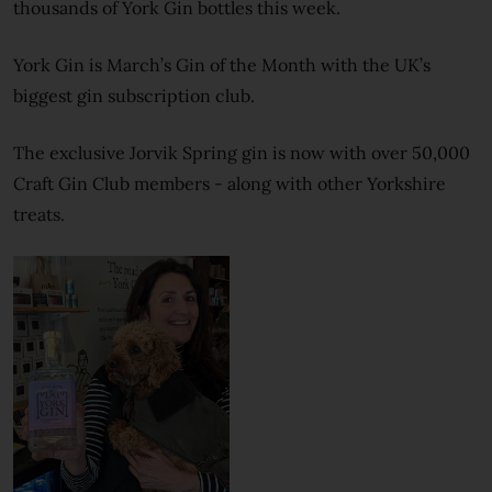
thousands of York Gin bottles this week.
York Gin is March’s Gin of the Month with the UK’s
biggest gin subscription club.
The exclusive Jorvik Spring gin is now with over 50,000
Craft Gin Club members - along with other Yorkshire
treats.