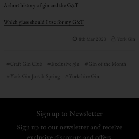
A short history of gin and the G&T
Which glass should I use for my G&T
8th Mar 2023
York Gin
#Craft Gin Club
#Exclusive gin
#Gin of the Month
#York Gin Jorvik Spring
#Yorkshire Gin
Sign up to Newsletter
Sign up to our newsletter and receive
exclusive discounts and offers.