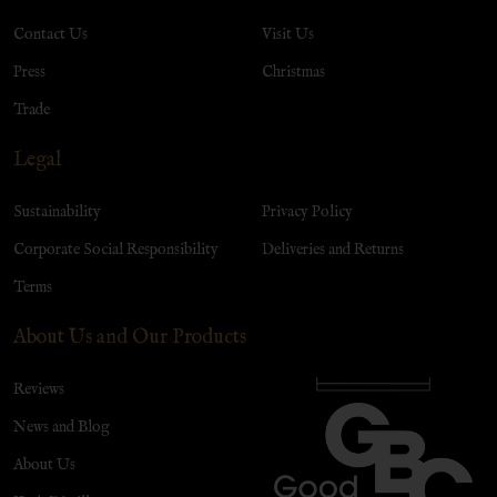
Contact Us
Visit Us
Press
Christmas
Trade
Legal
Sustainability
Privacy Policy
Corporate Social Responsibility
Deliveries and Returns
Terms
About Us and Our Products
Reviews
News and Blog
About Us