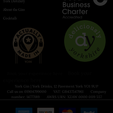
York Distillery
About the Gins
Cocktails
Book your
Book your experience here
experience here
York Gin | York Drinks, 12 Pavement York YO1 9UP
Call us on 01904799000 VAT: GB437547961 Company
number: 14777189 AWRS URN: XZAW 0000 0119 557