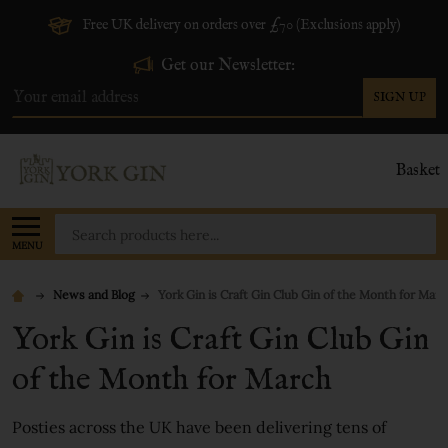
Free UK delivery on orders over £70 (Exclusions apply)
Get our Newsletter:
SIGN UP
Email
Address
Basket
Search
MENU
News and Blog
York Gin is Craft Gin Club Gin of the Month for Marc
York Gin is Craft Gin Club Gin
of the Month for March
Posties across the UK have been delivering tens of