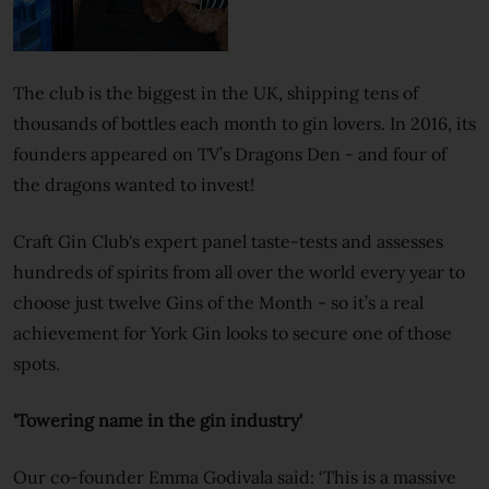
The club is the biggest in the UK, shipping tens of
thousands of bottles each month to gin lovers. In 2016, its
founders appeared on TV’s Dragons Den - and four of
the dragons wanted to invest!
Craft Gin Club's expert panel taste-tests and assesses
hundreds of spirits from all over the world every year to
choose just twelve Gins of the Month - so it’s a real
achievement for York Gin looks to secure one of those
spots.
'Towering name in the gin industry'
Our co-founder Emma Godivala said: ‘This is a massive