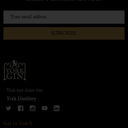
Email
Address
SUBSCRIBE
Footer
Start
Visit our sister site:
York Distillery
Get in Touch