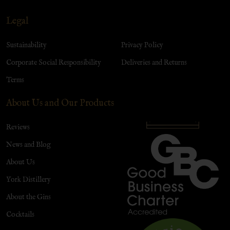
Legal
Sustainability
Privacy Policy
Corporate Social Responsibility
Deliveries and Returns
Terms
About Us and Our Products
Reviews
News and Blog
About Us
York Distillery
About the Gins
Cocktails