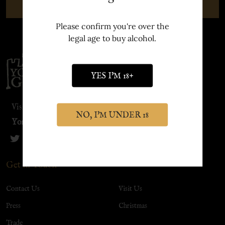
SUBSCRIBE
Please confirm you're over the
legal age to buy alcohol.
Footer
Start
YES I'M 18+
Visit our sister site:
NO, I'M UNDER 18
York Distillery
Get in Touch
Contact Us
Visit Us
Press
Christmas
Trade