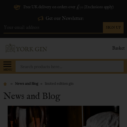
Free UK delivery on orders over £70 (Exclusions apply)
Get our Newsletter:
SIGN UP
Email
Address
Basket
Search
MENU
News and Blog
limited edition gin
News and Blog