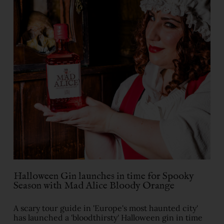
Halloween Gin launches in time for Spooky
Season with Mad Alice Bloody Orange
A scary tour guide in 'Europe's most haunted city'
has launched a 'bloodthirsty' Halloween gin in time