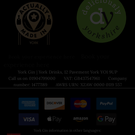
Book your
Book your experience here
experience here
York Gin | York Drinks, 12 Pavement York YO1 9UP
Call us on 01904799000 VAT: GB437547961 Company
number: 14777189 AWRS URN: XZAW 0000 0119 557
York Gin information in other languages: