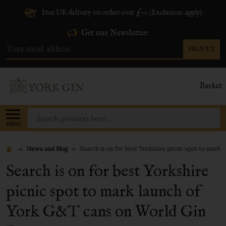
Free UK delivery on orders over £70 (Exclusions apply)
Get our Newsletter:
SIGN UP
Email
Address
Basket
Search
MENU
News and Blog
Search is on for best Yorkshire picnic spot to mark
Search is on for best Yorkshire
picnic spot to mark launch of
York G&T cans on World Gin