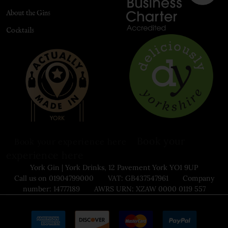
About the Gins
Cocktails
Book your
Book your experience here
experience here
York Gin | York Drinks, 12 Pavement York YO1 9UP
Call us on 01904799000 VAT: GB437547961 Company
number: 14777189 AWRS URN: XZAW 0000 0119 557