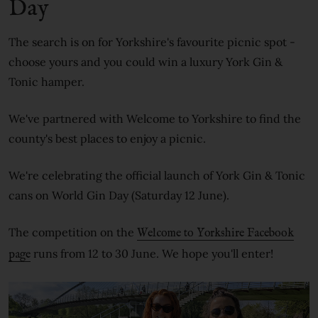
Day
The search is on for Yorkshire's favourite picnic spot -
choose yours and you could win a luxury York Gin &
Tonic hamper.
We've partnered with Welcome to Yorkshire to find the
county's best places to enjoy a picnic.
We're celebrating the official launch of York Gin & Tonic
cans on World Gin Day (Saturday 12 June).
The competition on the
Welcome to Yorkshire Facebook
runs from 12 to 30 June. We hope you'll enter!
page