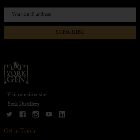
Email
Address
SUBSCRIBE
Footer
Start
Visit our sister site:
York Distillery
Get in Touch