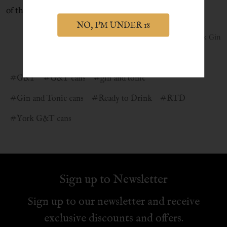
of the world's best gins.
NO, I'M UNDER 18
9th Jun 2021
York Gin
#G&T
#G&T cans
#gin and tonic
#Gin and Tonic cans
#Ready to Drink
#RTD
#York G&T cans
Sign up to Newsletter
Sign up to our newsletter and receive
exclusive discounts and offers.