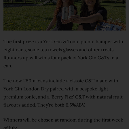
The first prize is a York Gin & Tonic picnic hamper with
eight cans, some tea towels glasses and other treats.
Runners up will win a four pack of York Gin G&Ts in a
can.
The new 250ml cans include a classic G&T made with
York Gin London Dry paired with a bespoke light
premium tonic, and a 'Berry Fizz' G&T with natural fruit
flavours added. They're both 6.5%ABV.
Winners will be chosen at random during the first week
of July.