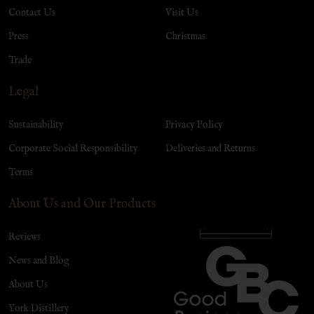
Contact Us
Visit Us
Press
Christmas
Trade
Legal
Sustainability
Privacy Policy
Corporate Social Responsibility
Deliveries and Returns
Terms
About Us and Our Products
Reviews
News and Blog
About Us
York Distillery