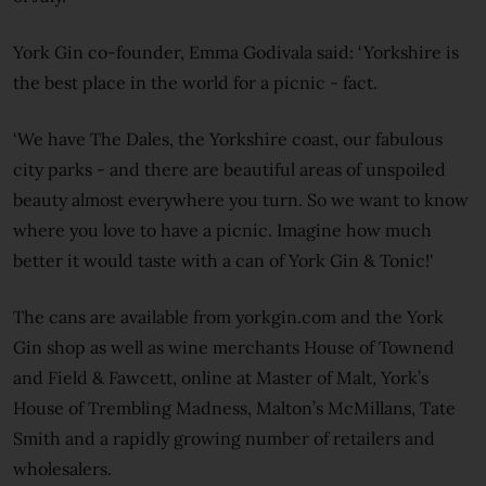
York Gin co-founder, Emma Godivala said: ‘Yorkshire is
the best place in the world for a picnic - fact.
‘We have The Dales, the Yorkshire coast, our fabulous
city parks - and there are beautiful areas of unspoiled
beauty almost everywhere you turn. So we want to know
where you love to have a picnic. Imagine how much
better it would taste with a can of York Gin & Tonic!'
The cans are available from yorkgin.com and the York
Gin shop as well as wine merchants House of Townend
and Field & Fawcett, online at Master of Malt, York’s
House of Trembling Madness, Malton’s McMillans, Tate
Smith and a rapidly growing number of retailers and
wholesalers.