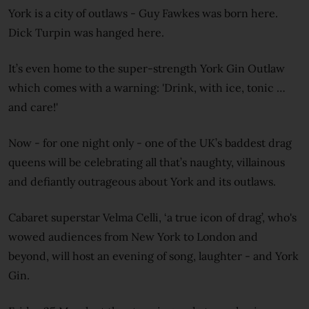
York is a city of outlaws - Guy Fawkes was born here.
Dick Turpin was hanged here.
It’s even home to the super-strength York Gin Outlaw
which comes with a warning: 'Drink, with ice, tonic …
and care!'
Now - for one night only - one of the UK’s baddest drag
queens will be celebrating all that’s naughty, villainous
and defiantly outrageous about York and its outlaws.
Cabaret superstar Velma Celli, ‘a true icon of drag’, who's
wowed audiences from New York to London and
beyond, will host an evening of song, laughter - and York
Gin.