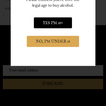
legal age to buy alcohol.
#things to do in york
#velma celli
#york gin outlaw
YES I'M 18+
Sign up to Newsletter
NO, I'M UNDER 18
Sign up to our newsletter and receive
exclusive discounts and offers.
Email
Address
SUBSCRIBE