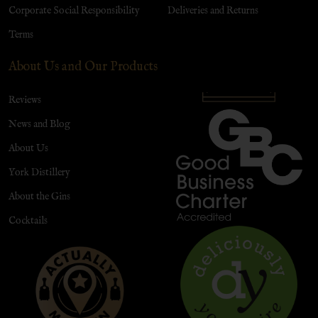
Corporate Social Responsibility
Deliveries and Returns
Terms
About Us and Our Products
Reviews
News and Blog
About Us
York Distillery
About the Gins
Cocktails