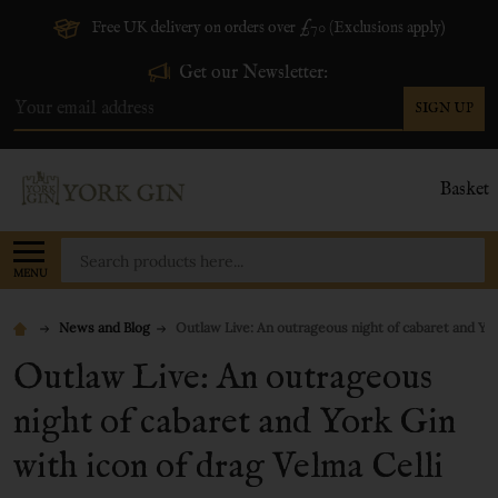
Free UK delivery on orders over £70 (Exclusions apply)
Get our Newsletter:
SIGN UP
Email
Address
Basket
Search
MENU
News and Blog
Outlaw Live: An outrageous night of cabaret and Yor
Outlaw Live: An outrageous
night of cabaret and York Gin
with icon of drag Velma Celli