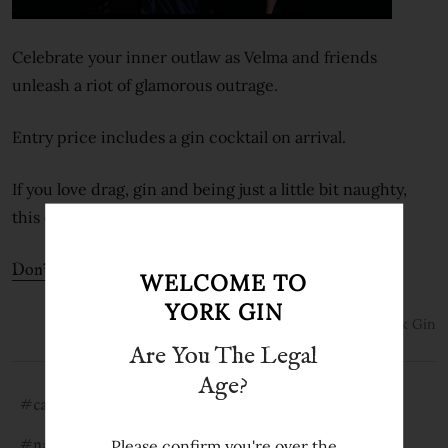
Celebrate your inner outlaw as Velma and friends
unleash a riot of glamorous outrage.
Entry price includes a gin cocktail on arrival.
If you love drag, gin and being just a little bit naughty,
this one’s for you!
Don’t miss out - book now: Tickets selling fast!
WELCOME TO
YORK GIN
1st Feb 2022
York Gin
Are You The Legal
Age?
#cabaret
#drag
#gin cabaret
Please confirm you're over the
#national centre for early music
#outlaw