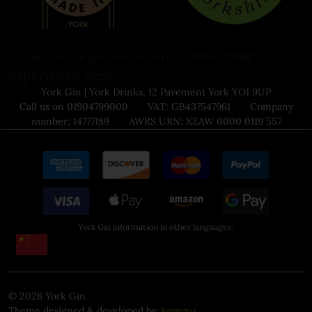
Book your
Book your experience here
experience here
York Gin | York Drinks, 12 Pavement York YO1 9UP
Call us on 01904799000 VAT: GB437547961 Company
number: 14777189 AWRS URN: XZAW 0000 0119 557
York Gin information in other languages:
©
2026
York Gin.
Theme designed & developed by
.
Agency51