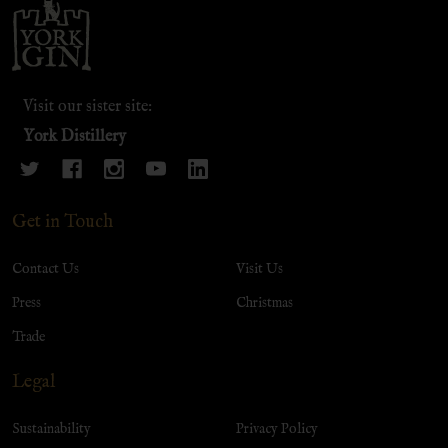
Footer
Start
Visit our sister site:
York Distillery
Get in Touch
Contact Us
Visit Us
Press
Christmas
Trade
Legal
Sustainability
Privacy Policy