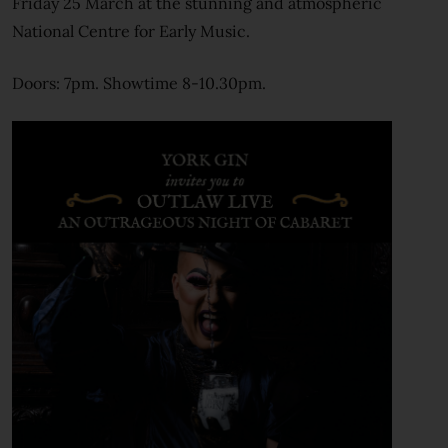
Friday 25 March at the stunning and atmospheric
National Centre for Early Music.
Doors: 7pm. Showtime 8-10.30pm.