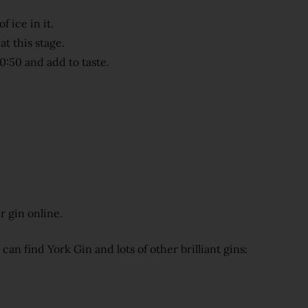
f ice in it.
at this stage.
0:50 and add to taste.
r gin online.
n find York Gin and lots of other brilliant gins: