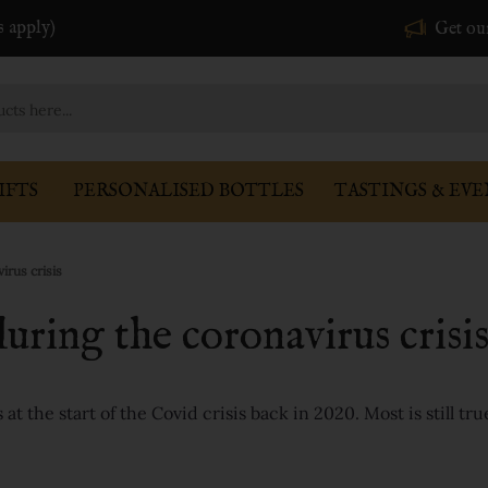
s apply)
Get ou
IFTS
PERSONALISED BOTTLES
TASTINGS & EVE
irus crisis
uring the coronavirus crisi
t the start of the Covid crisis back in 2020. Most is still tru