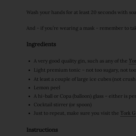
Wash your hands for at least 20 seconds with so
And - if you’re wearing a mask - remember to tak
Ingredients
A very good quality gin, such as any of the
Yor
Light premium tonic – not too sugary, not too
At least a couple of large ice cubes (not crushe
Lemon peel
A hi-ball or Copa (balloon) glass – either is p
Cocktail stirrer (or spoon)
Just to repeat, make sure you visit the
York G
Instructions