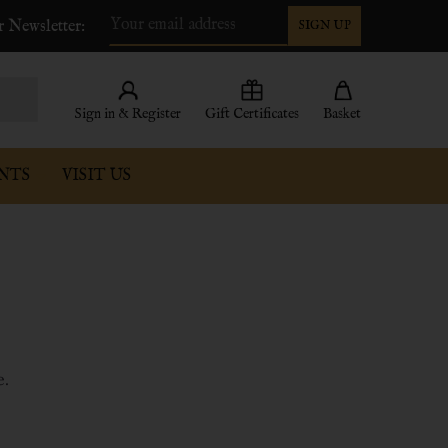
r Newsletter:
SIGN UP
Email
Address
Sign in & Register
Gift Certificates
Basket
NTS
VISIT US
s
e.