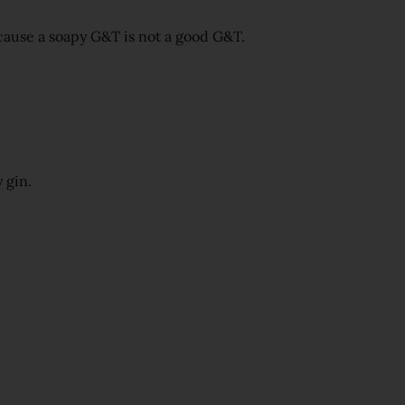
cause a soapy G&T is not a good G&T.
 gin.