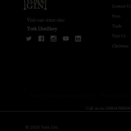
Contact U
Press
Visit our sister site:
Trade
York Distillery
Visit Us
Christmas
Book your 
Book your experience here
Call us on 0190479
©
2026
York Gin.