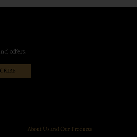
nd offers.
SCRIBE
About Us and Our Products