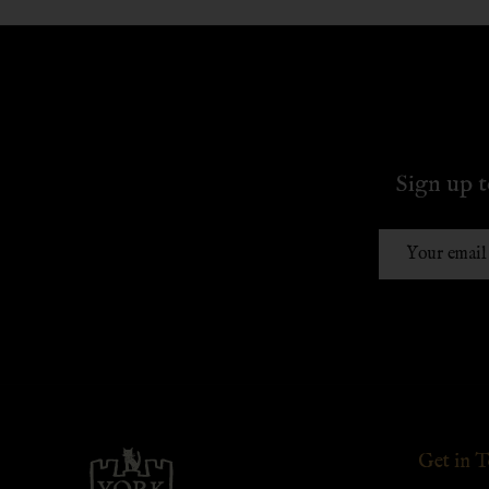
Sign up t
Email
Address
Footer
Get in 
Start