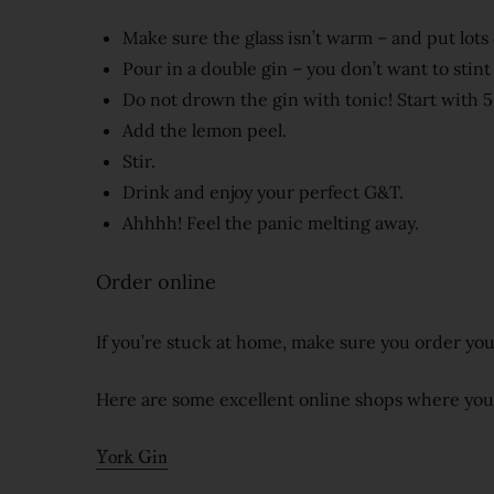
Make sure the glass isn’t warm – and put lots o
Pour in a double gin – you don’t want to stint 
Do not drown the gin with tonic! Start with 5
Add the lemon peel.
Stir.
Drink and enjoy your perfect G&T.
Ahhhh! Feel the panic melting away.
Order online
If you’re stuck at home, make sure you order you
Here are some excellent online shops where you ca
York Gin