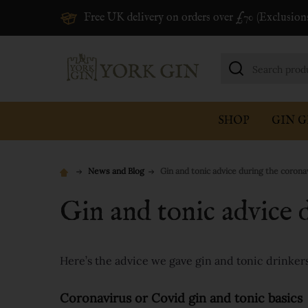
Free UK delivery on orders over £70 (Exclusion
Search
SHOP
GIN G
News and Blog
Gin and tonic advice during the coronav
Gin and tonic advice d
Here’s the advice we gave gin and tonic drinkers a
Coronavirus or Covid gin and tonic basics