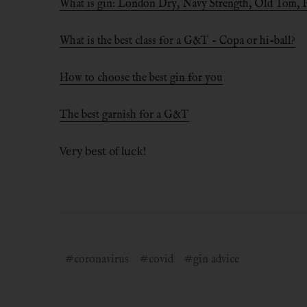
What is gin: London Dry, Navy Strength, Old Tom, Pi
What is the best class for a G&T - Copa or hi-ball?
How to choose the best gin for you
The best garnish for a G&T
Very best of luck!
#coronavirus
#covid
#gin advice