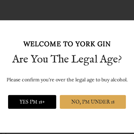
WELCOME TO YORK GIN
Are You The Legal Age?
Please confirm you're over the legal age to buy alcohol.
st collection of short gin jokes anywhere on the internet.
YES I'M 18+
NO, I'M UNDER 18