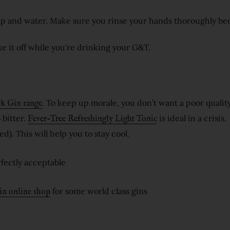
ap and water. Make sure you rinse your hands thoroughly be
e it off while you're drinking your G&T.
. To keep up morale, you don’t want a poor quality
k Gin range
 bitter.
is ideal in a crisis.
Fever-Tree Refreshingly Light Tonic
d). This will help you to stay cool.
erfectly acceptable
for some world class gins
in online shop