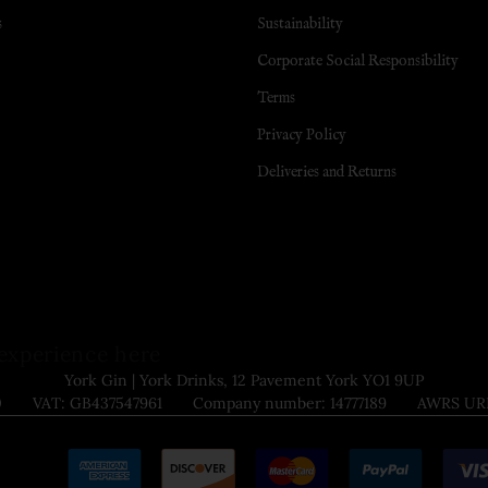
s
Sustainability
Corporate Social Responsibility
Terms
Privacy Policy
Deliveries and Returns
experience here
York Gin | York Drinks, 12 Pavement York YO1 9UP
9000 VAT: GB437547961 Company number: 14777189 AWRS URN: