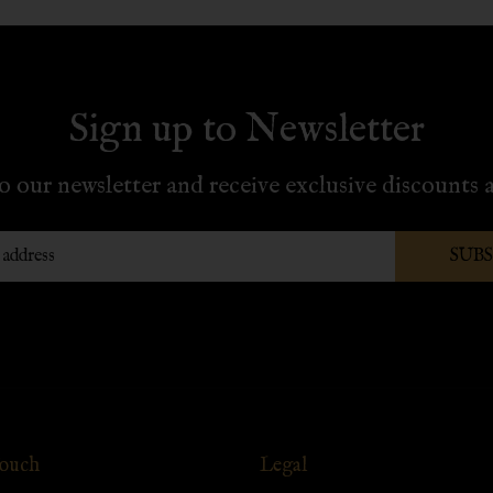
Sign up to Newsletter
o our newsletter and receive exclusive discounts a
SUB
Touch
Legal