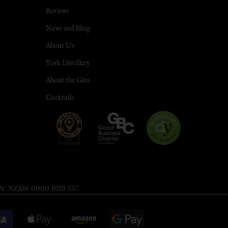
Reviews
News and Blog
About Us
York Distillery
About the Gins
Cocktails
 XZAW 0000 0119 557