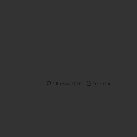
16th Mar 2020
York Gin