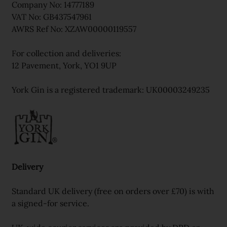
Company No: 14777189
VAT No: GB437547961
AWRS Ref No: XZAW00000119557
For collection and deliveries:
12 Pavement, York, YO1 9UP
York Gin is a registered trademark: UK00003249235
Delivery
Standard UK delivery (free on orders over £70) is with
a signed-for service.