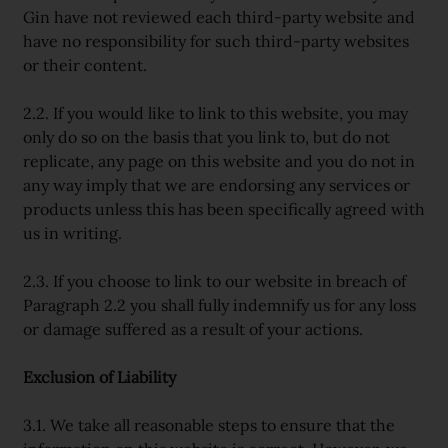
Gin have not reviewed each third-party website and
have no responsibility for such third-party websites
or their content.
2.2. If you would like to link to this website, you may
only do so on the basis that you link to, but do not
replicate, any page on this website and you do not in
any way imply that we are endorsing any services or
products unless this has been specifically agreed with
us in writing.
2.3. If you choose to link to our website in breach of
Paragraph 2.2 you shall fully indemnify us for any loss
or damage suffered as a result of your actions.
Exclusion of Liability
3.1. We take all reasonable steps to ensure that the