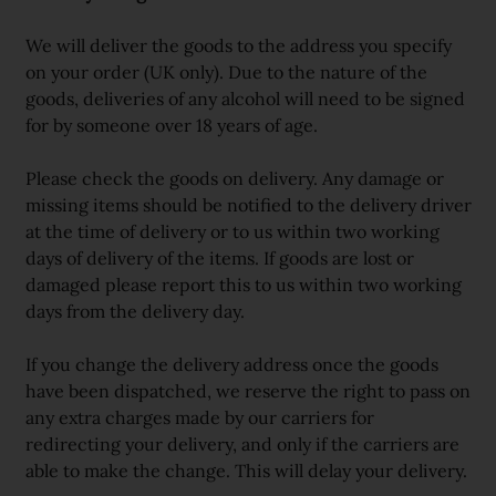
We will deliver the goods to the address you specify
on your order (UK only). Due to the nature of the
goods, deliveries of any alcohol will need to be signed
for by someone over 18 years of age.
Please check the goods on delivery. Any damage or
missing items should be notified to the delivery driver
at the time of delivery or to us within two working
days of delivery of the items. If goods are lost or
damaged please report this to us within two working
days from the delivery day.
If you change the delivery address once the goods
have been dispatched, we reserve the right to pass on
any extra charges made by our carriers for
redirecting your delivery, and only if the carriers are
able to make the change. This will delay your delivery.