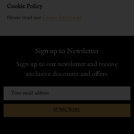
Cookie Policy
Please read our
Cookie Policy here
Sign up to Newsletter
Sign up to our newsletter and receive
exclusive discounts and offers.
Email
Address
SUBSCRIBE