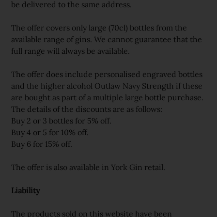
be delivered to the same address.
The offer covers only large (70cl) bottles from the
available range of gins. We cannot guarantee that the
full range will always be available.
The offer does include personalised engraved bottles
and the higher alcohol Outlaw Navy Strength if these
are bought as part of a multiple large bottle purchase.
The details of the discounts are as follows:
Buy 2 or 3 bottles for 5% off.
Buy 4 or 5 for 10% off.
Buy 6 for 15% off.
The offer is also available in York Gin retail.
Liability
The products sold on this website have been