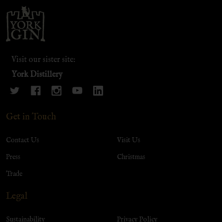
Footer
Start
Visit our sister site:
York Distillery
Get in Touch
Contact Us
Visit Us
Press
Christmas
Trade
Legal
Sustainability
Privacy Policy