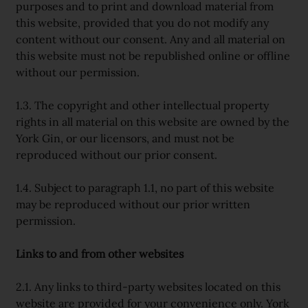
purposes and to print and download material from
this website, provided that you do not modify any
content without our consent. Any and all material on
this website must not be republished online or offline
without our permission.
1.3. The copyright and other intellectual property
rights in all material on this website are owned by the
York Gin, or our licensors, and must not be
reproduced without our prior consent.
1.4. Subject to paragraph 1.1, no part of this website
may be reproduced without our prior written
permission.
Links to and from other websites
2.1. Any links to third-party websites located on this
website are provided for your convenience only. York