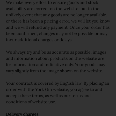
We make every effort to ensure goods and stock
availability are correct on the website, but in the
unlikely event that any goods are no longer available,
or there has been a pricing error, we will let you know
and we will refund any payment. Once your order has
been confirmed, changes may not be possible or may
incur additional charges or delays.
We always try and be as accurate as possible, images
and information about products on the website are
for information and indicative only. Your goods may
vary slightly from the image shown on the website.
Your contract is covered by English law. By placing an
order with the York Gin website, you agree to and
accept these terms, as well as our terms and
conditions of website use.
Delivery charges