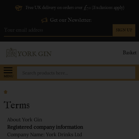
Free UK delivery on orders over £70 (Exclusions apply)
Get our Newsletter:
SIGN UP
Email
Address
Basket
Search
MENU
Terms
About York Gin
Registered company information
Company Name: York Drinks Ltd