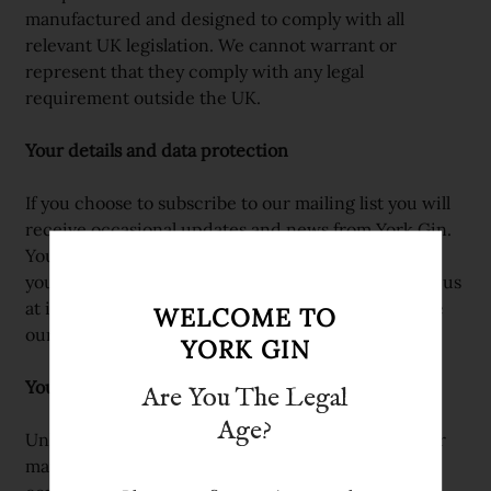
manufactured and designed to comply with all
relevant UK legislation. We cannot warrant or
represent that they comply with any legal
requirement outside the UK.
Your details and data protection
If you choose to subscribe to our mailing list you will
receive occasional updates and news from York Gin.
You can unsubscribe at any time using the link in
your email, or by requesting removal by contacting us
at info@yorkgin.com. We use MailChimp to manage
WELCOME TO
our subscription emails.
YORK GIN
Your information
Are You The Legal
Age?
Unless you’ve opted in or agreed to be added to our
mailing list we will only use your contact details to