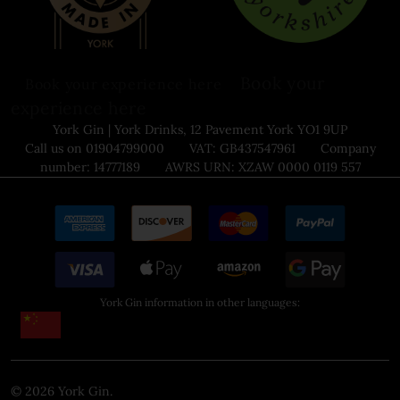
Book your
Book your experience here
experience here
York Gin | York Drinks, 12 Pavement York YO1 9UP
Call us on 01904799000 VAT: GB437547961 Company
number: 14777189 AWRS URN: XZAW 0000 0119 557
York Gin information in other languages:
©
2026
York Gin.