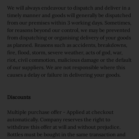
We will always endeavour to dispatch and deliver in a
timely manner and goods will generally be dispatched
from our premises within 3 working days. Sometimes,
for reasons beyond our control, we may be prevented
from dispatching or organising delivery of your goods
as planned. Reasons such as accidents, breakdowns,
fire, flood, storm, severe weather, acts of god, war,
riot, civil commotion, malicious damage or the default
of our suppliers. We are not responsible where this
causes a delay or failure in delivering your goods.
Discounts
Multiple purchase offer - Applied at checkout
automatically. Company reserves the right to
withdraw this offer at will and without prejudice.
Bottles must be bought in the same transaction and