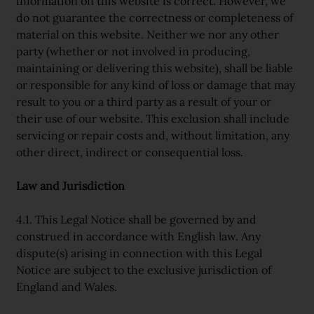
information on this website is correct. However, we
do not guarantee the correctness or completeness of
material on this website. Neither we nor any other
party (whether or not involved in producing,
maintaining or delivering this website), shall be liable
or responsible for any kind of loss or damage that may
result to you or a third party as a result of your or
their use of our website. This exclusion shall include
servicing or repair costs and, without limitation, any
other direct, indirect or consequential loss.
Law and Jurisdiction
4.1. This Legal Notice shall be governed by and
construed in accordance with English law. Any
dispute(s) arising in connection with this Legal
Notice are subject to the exclusive jurisdiction of
England and Wales.