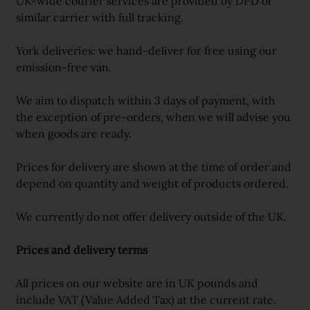
UK-wide courier services are provided by DPD or
similar carrier with full tracking.
York deliveries: we hand-deliver for free using our
emission-free van.
We aim to dispatch within 3 days of payment, with
the exception of pre-orders, when we will advise you
when goods are ready.
Prices for delivery are shown at the time of order and
depend on quantity and weight of products ordered.
We currently do not offer delivery outside of the UK.
Prices and delivery terms
All prices on our website are in UK pounds and
include VAT (Value Added Tax) at the current rate.