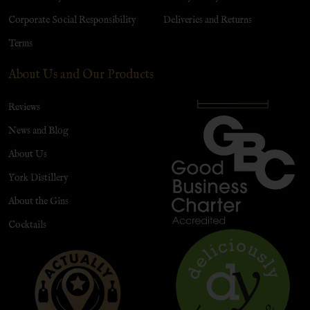
Corporate Social Responsibility
Deliveries and Returns
Terms
About Us and Our Products
Reviews
News and Blog
About Us
York Distillery
About the Gins
Cocktails