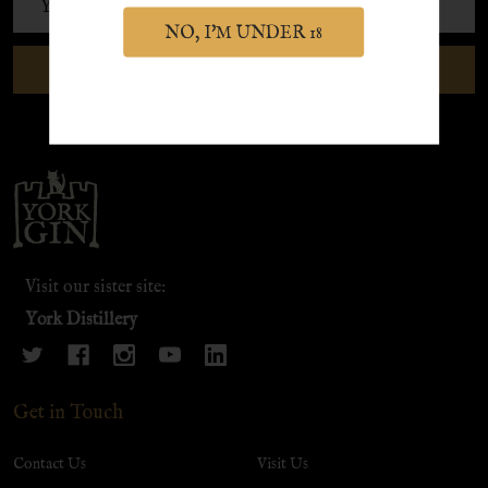
Address
NO, I'M UNDER 18
SUBSCRIBE
Footer
Start
Visit our sister site:
York Distillery
Get in Touch
Contact Us
Visit Us