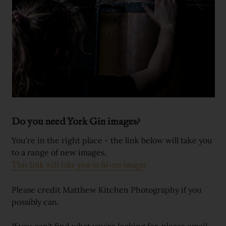
Do you need York Gin images?
You're in the right place - the link below will take you
to a range of new images.
This link will take you to hi-res images
Please credit Matthew Kitchen Photography if you
possibly can.