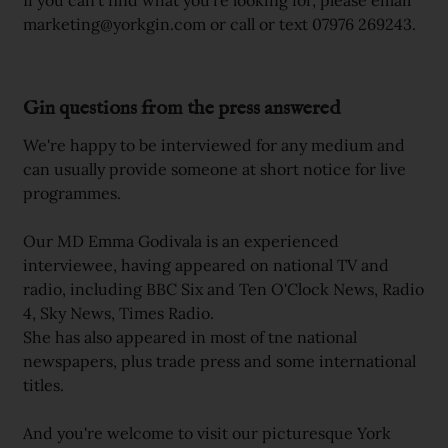
If you can't find what you're looking for, please email
marketing@yorkgin.com or call or text 07976 269243.
Gin questions from the press answered
We're happy to be interviewed for any medium and
can usually provide someone at short notice for live
programmes.
Our MD Emma Godivala is an experienced
interviewee, having appeared on national TV and
radio, including BBC Six and Ten O'Clock News, Radio
4, Sky News, Times Radio.
She has also appeared in most of tne national
newspapers, plus trade press and some international
titles.
And you're welcome to visit our picturesque York