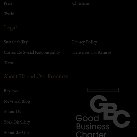
Press
Christmas
Trade
Legal
Sustainability
Privacy Policy
Corporate Social Responsibility
Deliveries and Returns
Terms
About Us and Our Products
Reviews
News and Blog
About Us
York Distillery
About the Gins