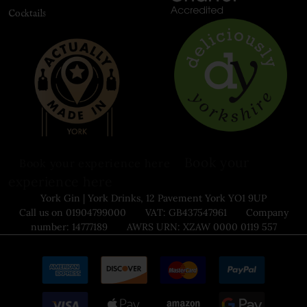
Cocktails
Book your
Book your experience here
experience here
York Gin | York Drinks, 12 Pavement York YO1 9UP
Call us on 01904799000 VAT: GB437547961 Company
number: 14777189 AWRS URN: XZAW 0000 0119 557