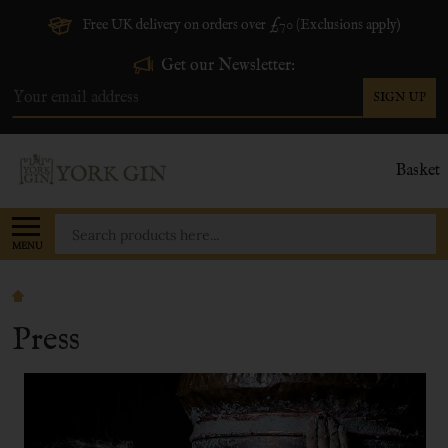
Free UK delivery on orders over £70 (Exclusions apply)
Get our Newsletter:
SIGN UP
Email
Address
Basket
Search
MENU
Press