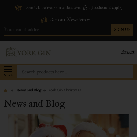
Free UK delivery on orders over £70 (Exclusions apply)
Get our Newsletter:
SIGN UP
Email
Address
Basket
Search
MENU
News and Blog
York Gin Christmas
News and Blog