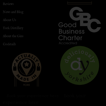
Reviews
News and Blog
About Us
York Distillery
About the Gins
Cocktails
Book your
Book your experience here
experience here