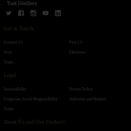
York Distillery
Get in Touch
Contact Us
Visit Us
Press
Christmas
Trade
Legal
Sustainability
Privacy Policy
Corporate Social Responsibility
Deliveries and Returns
Terms
About Us and Our Products