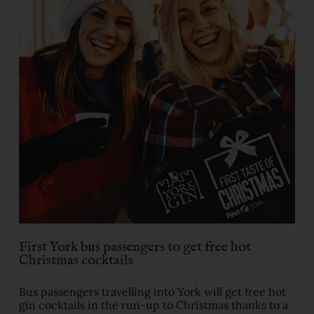
First York bus passengers to get free hot
Christmas cocktails
Bus passengers travelling into York will get free hot
gin cocktails in the run-up to Christmas thanks to a