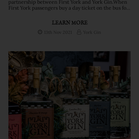
partnership between First York and York Gin.When
First York passengers buy a day ticket on the bus for
£4.50, they’ll also get a voucher to claim their boozy
winter warmer at one of six bars in the city. It can be
LEARN MORE
redeemed with a First Night ticket too (available
after 6pm for just £3.)They’ll get to choose from a
13th Nov 2021
York Gin
range of warm York Gin festive cocktails: Gin Hot
Chocolate & Orange,&nbs …