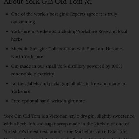
About York Gin Old Tom 5cl
One of the world's best gins: Experts agree it is truly
outstanding
Yorkshire ingredients: Including Yorkshire Rose and local
herbs
Michelin Star gin: Collaboration with Star Inn, Harome,
North Yorkshire
Gin made in our small York distillery powered by 100%
renewable electricity
Bottles, labels and packaging all plastic free and made in
Yorkshire
Free optional hand-written gift note
York Gin Old Tom is a Victorian-style dry gin, slightly sweetened
with a herb-infused sugar syrup made in the kitchen of one of
Yorkshire's finest restaurants - the Michelin-starred Star Inn,