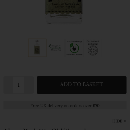
Quantity:
ADD TO BASKET
DECREASE QUANTITY:
INCREASE QUANTITY:
Free UK delivery on orders over
£70
HIDE