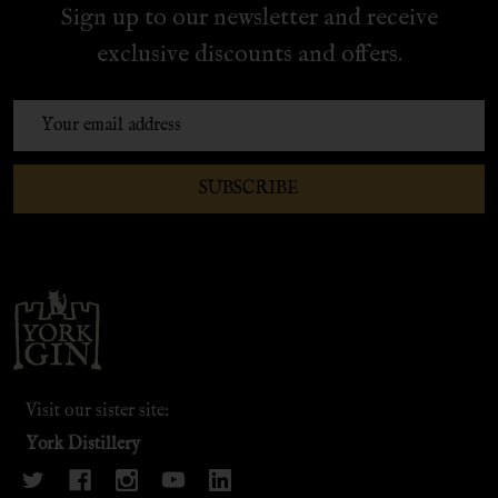
Sign up to our newsletter and receive
exclusive discounts and offers.
Email
Address
SUBSCRIBE
Footer
Start
Visit our sister site:
York Distillery