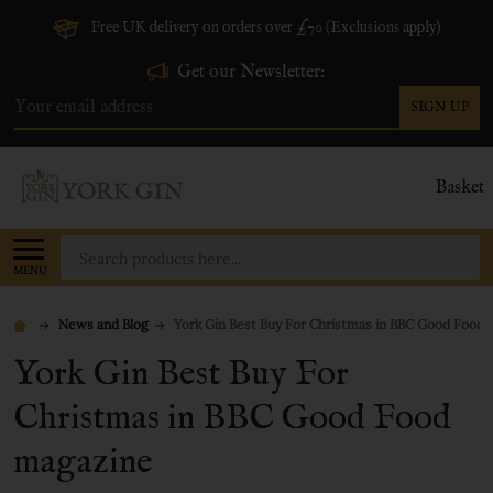
Free UK delivery on orders over £70 (Exclusions apply)
Get our Newsletter:
SIGN UP
Email
Address
Basket
Search
MENU
News and Blog
York Gin Best Buy For Christmas in BBC Good Food
York Gin Best Buy For
Christmas in BBC Good Food
magazine