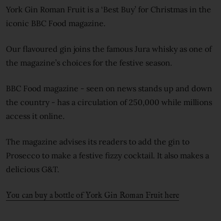
York Gin Roman Fruit is a ‘Best Buy’ for Christmas in the
iconic BBC Food magazine.
Our flavoured gin joins the famous Jura whisky as one of
the magazine’s choices for the festive season.
BBC Food magazine - seen on news stands up and down
the country - has a circulation of 250,000 while millions
access it online.
The magazine advises its readers to add the gin to
Prosecco to make a festive fizzy cocktail. It also makes a
delicious G&T.
You can buy a bottle of York Gin Roman Fruit here