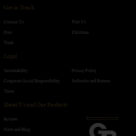
Get in Touch
Contact Us
Visit Us
Press
Christmas
Trade
Legal
Sustainability
Privacy Policy
Corporate Social Responsibility
Deliveries and Returns
Terms
About Us and Our Products
Reviews
News and Blog