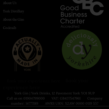
About Us
York Distillery
About the Gins
Cocktails
Book your
Book your experience here
experience here
York Gin | York Drinks, 12 Pavement York YO1 9UP
Call us on 01904799000 VAT: GB437547961 Company
number: 14777189 AWRS URN: XZAW 0000 0119 557