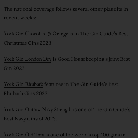
The national coverage follows several other plaudits in
recent weeks:
is in The Gin Guide’s Best
York Gin Chocolate & Orange
Christmas Gins 2023
is Good Housekeeping’s joint Best
York Gin London Dry
Gin 2023
features in The Gin Guide’s Best
York Gin Rhubarb
Rhubarb Gins 2023.
is one of The Gin Guide’s
York Gin Outlaw Navy Strength
Best Navy Gins of 2023.
is one of the world’s top 100 gins in
York Gin Old Tom