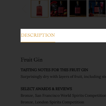
DESCRIPTION
Fruit Gin
TASTING NOTES FOR THIS FRUIT GIN
Surprisingly dry with layers of fruit, including s
SELECT AWARDS & REVIEWS
Bronze, San Francisco World Spirits Competitio
Bronze, London Spirits Competition