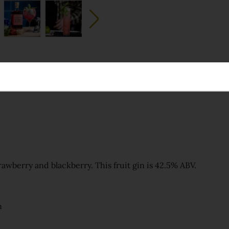
trawberry and blackberry. This fruit gin is 42.5% ABV.
n