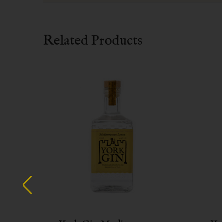
Related Products