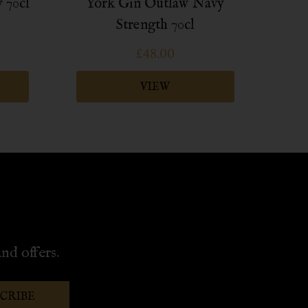
 70cl
York Gin Outlaw Navy
Yo
Strength 70cl
£48.00
VIEW
nd offers.
SCRIBE