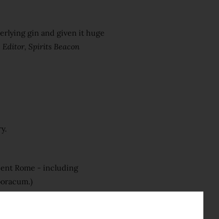
derlying gin and given it huge
 Editor, Spirits Beacon
y.
cient Rome - including
Eboracum.)
imperial hue and a complex