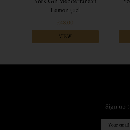
ttle
York Gin Mediterranean
Yo
Lemon 70cl
£48.00
VIEW
Sign up t
Email
Address