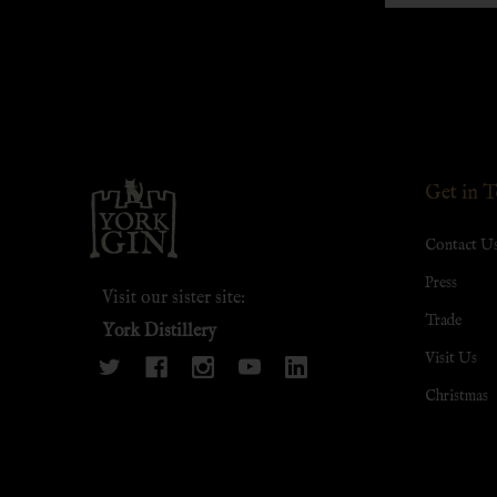
Footer
Get in 
Start
Contact U
Press
Visit our sister site:
Trade
York Distillery
Visit Us
Christmas