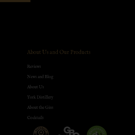
About Us and Our Products
Reviews
News and Blog
About Us
York Distillery
About the Gins
Cocktails