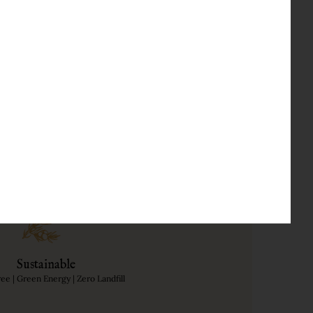
an expert, Dame Professor
, Lemon peel and Grains of
Sustainable
free | Green Energy | Zero Landfill