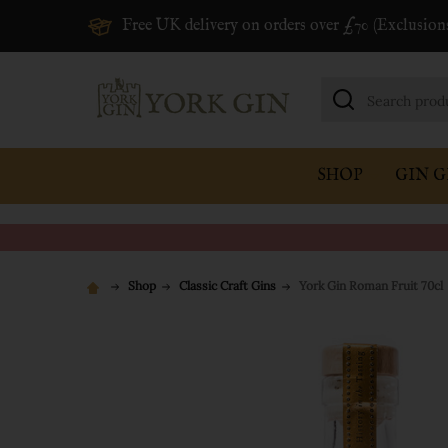
Free UK delivery on orders over £70 (Exclusion
Search
SHOP
GIN G
Shop
Classic Craft Gins
York Gin Roman Fruit 70cl