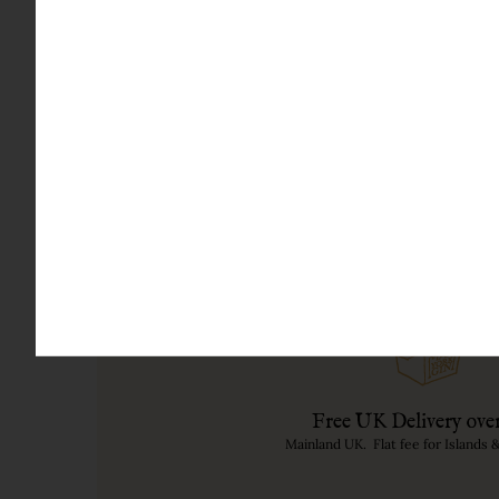
It is one of the few gins in the world with its 
Mary Beard): '
Veni, vidi, bibi' - 'I came, I saw, I dr
BOTANICALS IN THIS FRUIT GIN
Juniper, Strawberries, Apples, Hibiscus, Corian
paradise.
Free UK Delivery ove
Mainland UK. Flat fee for Islands 