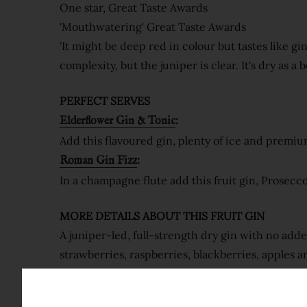
One star, Great Taste Awards
'Mouthwatering' Great Taste Awards
'It might be deep red in colour but tastes like g
complexity, but the juniper is clear. It's dry as a
PERFECT SERVES
:
Elderflower Gin & Tonic
Add this flavoured gin, plenty of ice and premium
:
Roman Gin Fizz
In a champagne flute add this fruit gin, Prosecc
MORE DETAILS ABOUT THIS
FRUIT GIN
A juniper-led, full-strength dry gin with no add
strawberries, raspberries, blackberries, apples a
The fruit infusion sits in our gold award-winni
flavour. A really nice gin!