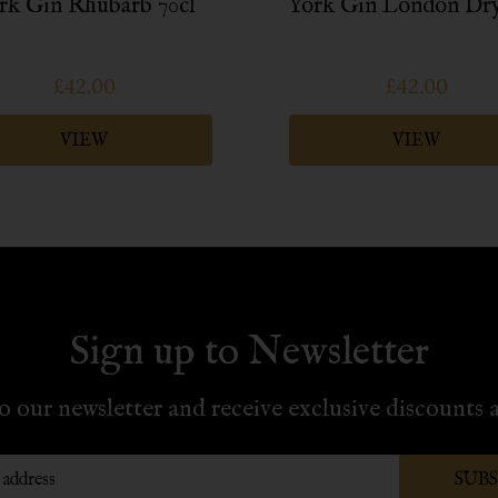
rk Gin Rhubarb 70cl
York Gin London Dry
£42.00
£42.00
VIEW
VIEW
Sign up to Newsletter
o our newsletter and receive exclusive discounts a
SUB