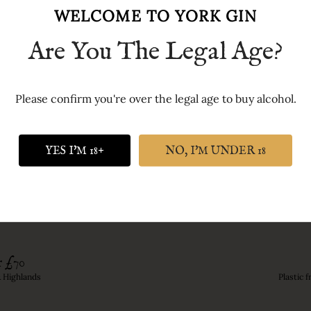
own Latin motto (checked for us by the UK's most famous Rom
WELCOME TO YORK GIN
ank.'
Are You The Legal Age?
der, Cinnamon, Orris root, Angelica, Cardamom, Black pepper
Please confirm you're over the legal age to buy alcohol.
YES I'M 18+
NO, I'M UNDER 18
r £70
& Highlands
Plastic 