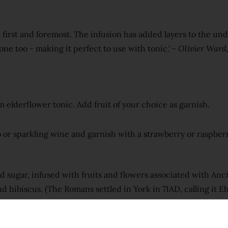
in first and foremost. The infusion has added layers to the un
 bone too - making it perfect to use with tonic.' -
Olivier Ward,
 elderflower tonic. Add fruit of your choice as garnish.
o or sparkling wine and garnish with a strawberry or raspberr
ed sugar, infused with fruits and flowers associated with An
nd hibiscus. (The Romans settled in York in 71AD, calling it 
ng London Dry gin for over two weeks to develop a rich red 