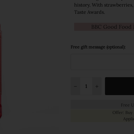
history. With strawberries,
Taste Awards.
BBC Good Food M
Free gift message (optional):
Quantity:
DECREASE QUANTITY:
INCREASE QUANT
Free U
Offer: Buy 
Appli