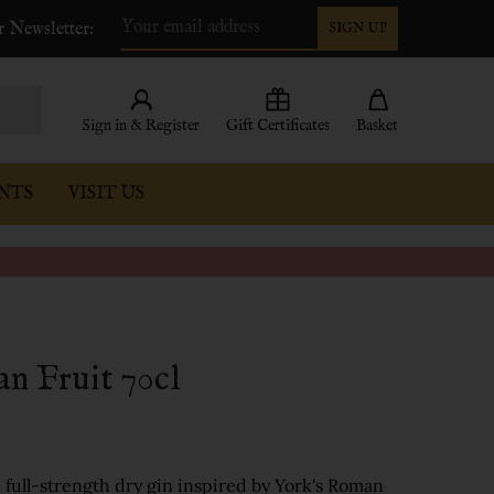
r Newsletter:
SIGN UP
Email
Address
Sign in & Register
Gift Certificates
Basket
NTS
VISIT US
n Fruit 70cl
d, full-strength dry gin inspired by York's Roman