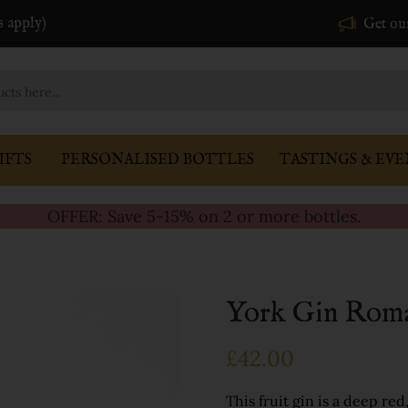
s apply)
Get ou
IFTS
PERSONALISED BOTTLES
TASTINGS & EVE
OFFER: Save 5-15% on 2 or more bottles.
York Gin Roma
£42.00
This fruit gin is a deep re