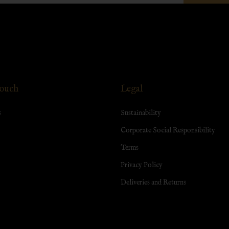
Touch
Legal
s
Sustainability
Corporate Social Responsibility
Terms
Privacy Policy
Deliveries and Returns