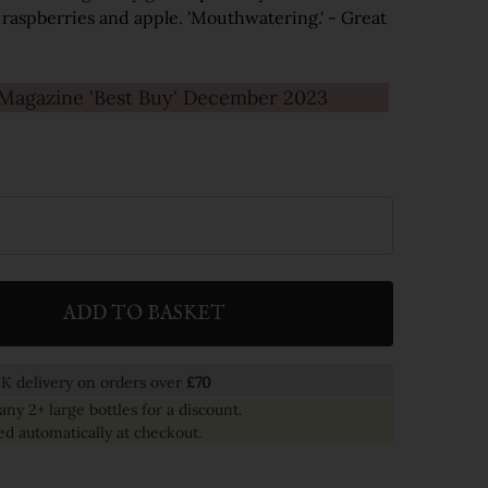
 raspberries and apple. 'Mouthwatering.' - Great
agazine 'Best Buy' December 2023
ADD TO BASKET
ITY:
K delivery on orders over
£70
any 2+ large bottles for a discount.
ed automatically at checkout.