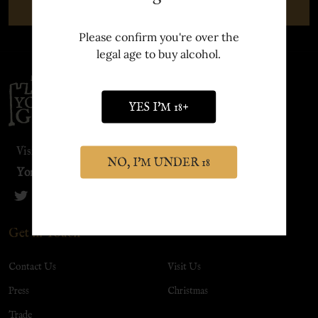
SUBSCRIBE
Please confirm you're over the
legal age to buy alcohol.
Footer
Start
YES I'M 18+
Visit our sister site:
NO, I'M UNDER 18
York Distillery
Get in Touch
Contact Us
Visit Us
Press
Christmas
Trade