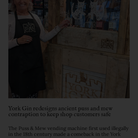
York Gin redesigns ancient puss and mew
contraption to keep shop customers safe
The Puss & Mew vending machine first used illegally
in the 18th century made a comeback in the York