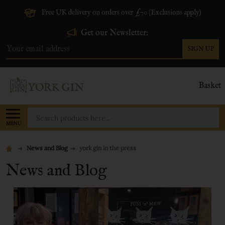
Free UK delivery on orders over £70 (Exclusions apply)
Get our Newsletter:
SIGN UP
Email
Address
Basket
Search
MENU
News and Blog
york gin in the press
News and Blog