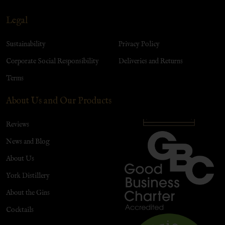
Legal
Sustainability
Privacy Policy
Corporate Social Responsibility
Deliveries and Returns
Terms
About Us and Our Products
Reviews
News and Blog
About Us
York Distillery
About the Gins
Cocktails