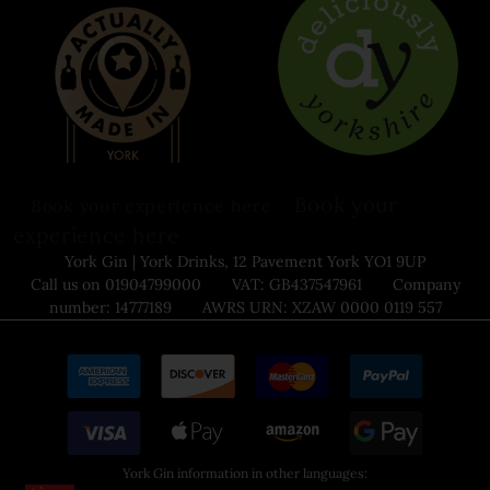
Book your
Book your experience here
experience here
York Gin | York Drinks, 12 Pavement York YO1 9UP
Call us on 01904799000 VAT: GB437547961 Company
number: 14777189 AWRS URN: XZAW 0000 0119 557
York Gin information in other languages: