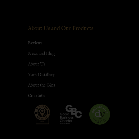
About Us and Our Products
Reviews
News and Blog
About Us
York Distillery
About the Gins
Cocktails