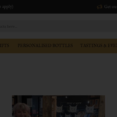
s apply)
Get ou
IFTS
PERSONALISED BOTTLES
TASTINGS & EVE