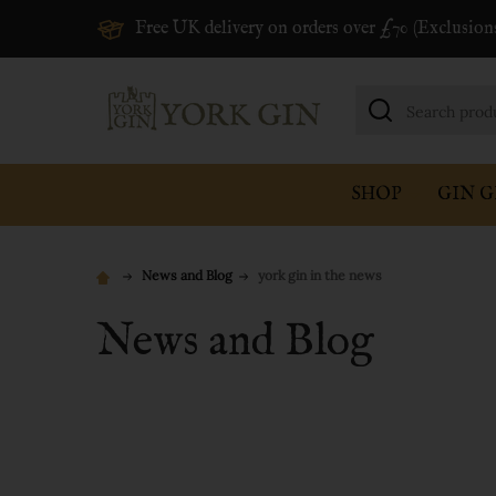
Free UK delivery on orders over £70 (Exclusion
Search
SHOP
GIN G
News and Blog
york gin in the news
News and Blog