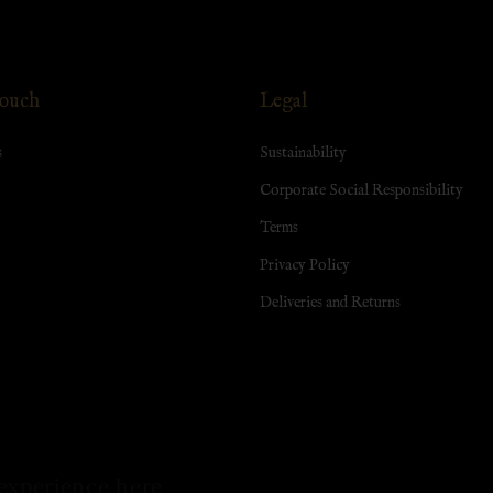
Touch
Legal
s
Sustainability
Corporate Social Responsibility
Terms
Privacy Policy
Deliveries and Returns
experience here