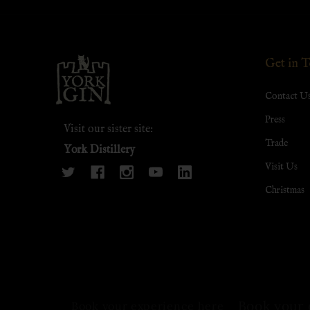
Footer
Get in 
Start
Contact U
Press
Visit our sister site:
Trade
York Distillery
Visit Us
Christmas
Book your 
Book your experience here