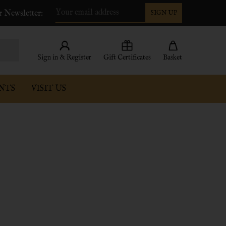
r Newsletter:
SIGN UP
Email
Address
Sign in & Register
Gift Certificates
Basket
NTS
VISIT US