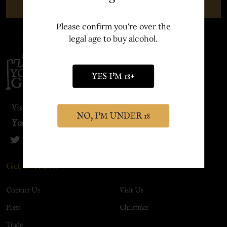
SUBSCRIBE
Please confirm you're over the
legal age to buy alcohol.
Footer
Start
YES I'M 18+
Visit our sister site:
NO, I'M UNDER 18
York Distillery
Get in Touch
Contact Us
Visit Us
Press
Christmas
Trade