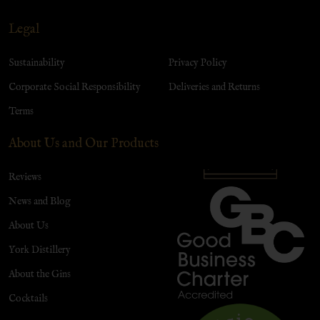
Legal
Sustainability
Privacy Policy
Corporate Social Responsibility
Deliveries and Returns
Terms
About Us and Our Products
Reviews
News and Blog
About Us
York Distillery
About the Gins
Cocktails