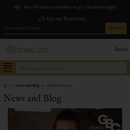
Free UK delivery on orders over £70 (Exclusions apply)
Get our Newsletter:
SIGN UP
Email
Address
Basket
Search
MENU
News and Blog
ethical business
News and Blog