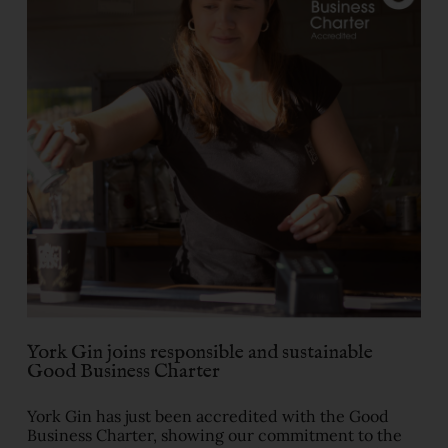
​York Gin joins responsible and sustainable
Good Business Charter
York Gin has just been accredited with the Good
Business Charter, showing our commitment to the