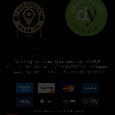
Book your
Book your experience here
experience here
York Gin | York Drinks, 12 Pavement York YO1 9UP
Call us on 01904799000 VAT: GB437547961 Company
number: 14777189 AWRS URN: XZAW 0000 0119 557
York Gin information in other languages: