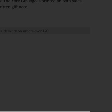
s! The York Gin logo is printed on both sides.
itten gift note.
K delivery on orders over
£70