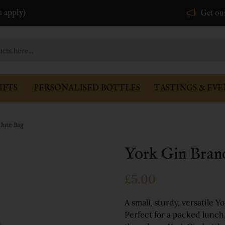
s apply)
Get ou
IFTS
PERSONALISED BOTTLES
TASTINGS & EVE
 Jute Bag
York Gin Bran
£5.00
A small, sturdy, versatile 
Perfect for a packed lunch