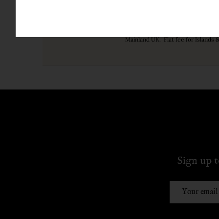
Free UK Delivery ove
Mainland UK. Flat fee for Islands 
Sign up t
Email
Address