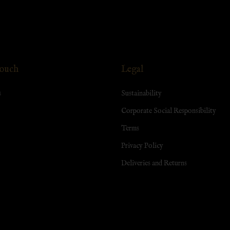
Touch
Legal
s
Sustainability
Corporate Social Responsibility
Terms
Privacy Policy
Deliveries and Returns