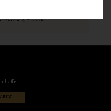
Sustainable
free | Green Energy | Zero Landfill
nd offers.
SCRIBE