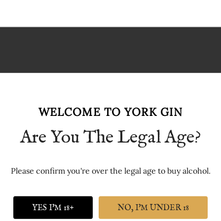
p or picnic
t hard-wearing
WELCOME TO YORK GIN
Are You The Legal Age?
Please confirm you're over the legal age to buy alcohol.
YES I'M 18+
NO, I'M UNDER 18