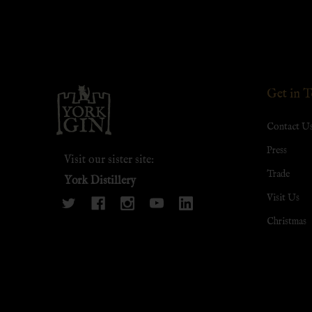
Footer
Get in 
Start
Contact U
Press
Visit our sister site:
Trade
York Distillery
Visit Us
Christmas