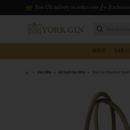
Free UK delivery on orders over £70 (Exclusion
Search
SHOP
GIN G
Gin Gifts
All York Gin Gifts
York Gin Branded Small