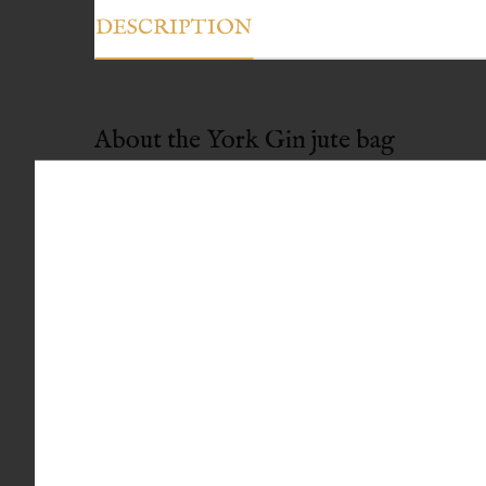
DESCRIPTION
About the York Gin jute bag
Useful size: Fits three large bottles, small sho
Robust: Rope handles and strong jute make i
Great value: Just £5
Free optional hand-written gift note