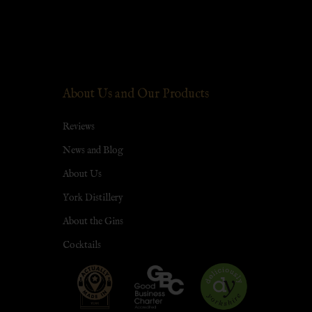
About Us and Our Products
Reviews
News and Blog
About Us
York Distillery
About the Gins
Cocktails