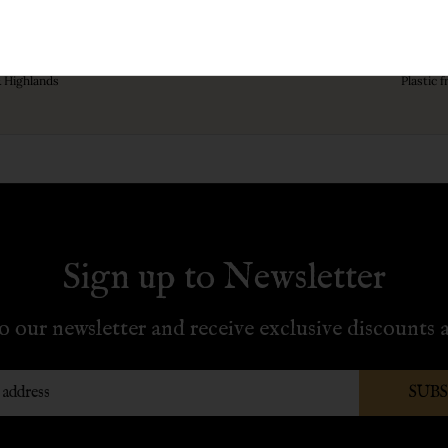
r £70
& Highlands
Plastic 
Sign up to Newsletter
o our newsletter and receive exclusive discounts a
SUB