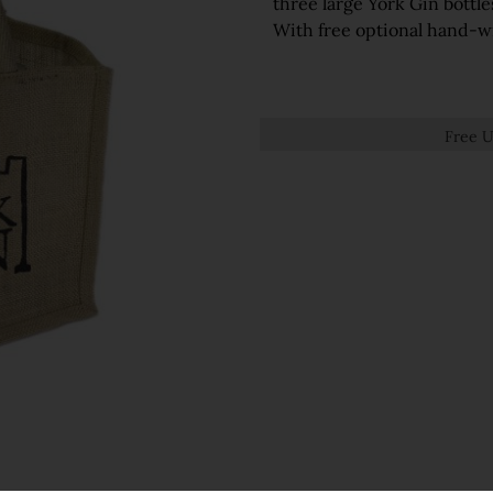
three large York Gin bottle
With free optional hand-wr
Free U