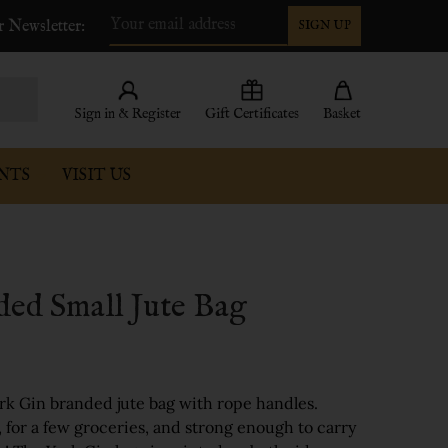
r Newsletter:
SIGN UP
Email
Address
Sign in & Register
Gift Certificates
Basket
NTS
VISIT US
ded Small Jute Bag
York Gin branded jute bag with rope handles.
, for a few groceries, and strong enough to carry