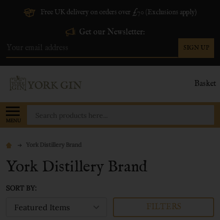
Free UK delivery on orders over £70 (Exclusions apply)
Get our Newsletter:
SIGN UP
Email
Address
Basket
Search
MENU
York Distillery Brand
York Distillery Brand
SORT BY:
FILTERS