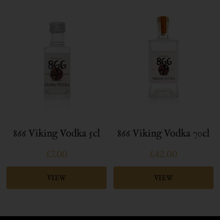
866 Viking Vodka 5cl
866 Viking Vodka 70cl
£7.00
£42.00
VIEW
VIEW