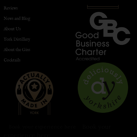
Reviews
News and Blog
About Us
York Distillery
About the Gins
Cocktails
Book your
Book your experience here
experience here