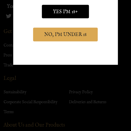
York Distillery
YES I'M 18+
Get in Touch
NO, I'M UNDER 18
Contact Us
Visit Us
Press
Christmas
Trade
Legal
Sustainability
Privacy Policy
Corporate Social Responsibility
Deliveries and Returns
Terms
About Us and Our Products