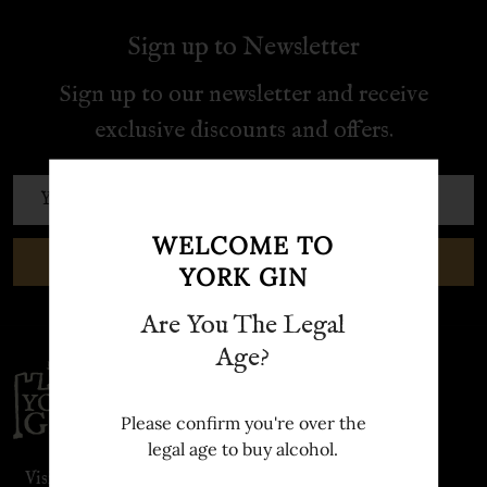
Sign up to Newsletter
Sign up to our newsletter and receive
exclusive discounts and offers.
Email
Address
WELCOME TO
SUBSCRIBE
YORK GIN
Are You The Legal
Age?
Footer
Start
Please confirm you're over the
legal age to buy alcohol.
Visit our sister site: