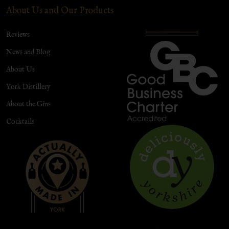
About Us and Our Products
Reviews
News and Blog
About Us
York Distillery
About the Gins
Cocktails