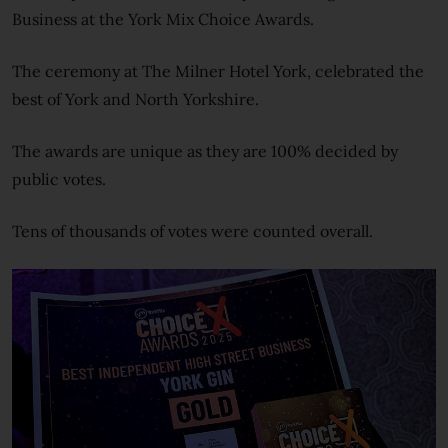
Business at the York Mix Choice Awards.
The ceremony at The Milner Hotel York, celebrated the
best of York and North Yorkshire.
The awards are unique as they are 100% decided by
public votes.
Tens of thousands of votes were counted overall.