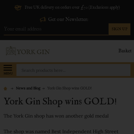
Free UK delivery on orders over £70 (Exclusions apply)
Get our Newsletter:
SIGN UP
Email
Address
Basket
Search
MENU
News and Blog
York Gin Shop wins GOLD!
York Gin Shop wins GOLD!
The York Gin shop has won another gold medal
The shop was named Best Independent High Street