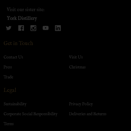
Visit our sister site:
York Distillery
Get in Touch
Contact Us
Visit Us
Press
Christmas
Trade
Legal
Sustainability
Privacy Policy
Corporate Social Responsibility
Deliveries and Returns
Terms