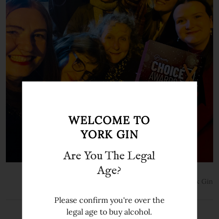
WELCOME TO
YORK GIN
Are You The Legal
Age?
24th Oct 2025
York Gin
Please confirm you're over the
legal age to buy alcohol.