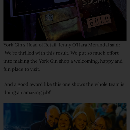
York Gin’s Head of Retail, Jenny O’Hara Mcrandal said:
‘We’re thrilled with this result. We put so much effort
into making the York Gin shop a welcoming, happy and
fun place to visit.
‘And a good award like this one shows the whole team is
doing an amazing job!’