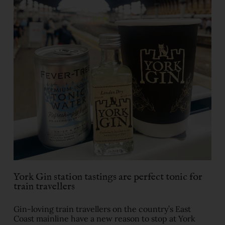
York Gin station tastings are perfect tonic for
train travellers
Gin-loving train travellers on the country’s East
Coast mainline have a new reason to stop at York