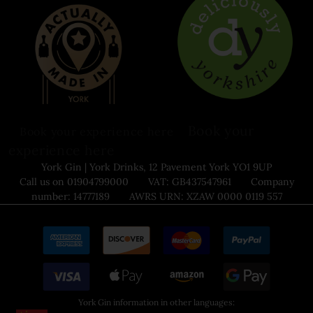
Book your
Book your experience here
experience here
York Gin | York Drinks, 12 Pavement York YO1 9UP
Call us on 01904799000 VAT: GB437547961 Company
number: 14777189 AWRS URN: XZAW 0000 0119 557
York Gin information in other languages: