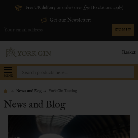
Free UK delivery on orders over £70 (Exclusions apply)
Get our Newsletter:
SIGN UP
Email
Address
Basket
Search
MENU
News and Blog
York Gin Tasting
News and Blog