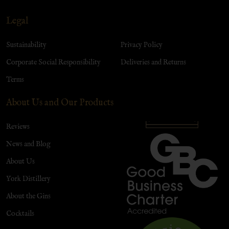
Legal
Sustainability
Privacy Policy
Corporate Social Responsibility
Deliveries and Returns
Terms
About Us and Our Products
Reviews
News and Blog
About Us
York Distillery
About the Gins
Cocktails