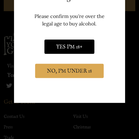
SUBSCRIBE
Please confirm you're over the
legal age to buy alcohol.
Footer
Start
YES I'M 18+
Visit our sister site:
NO, I'M UNDER 18
York Distillery
Get in Touch
Contact Us
Visit Us
Press
Christmas
Trade