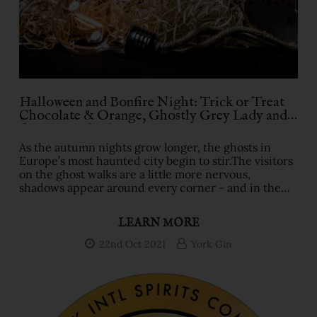
Halloween and Bonfire Night: Trick or Treat
Chocolate & Orange, Ghostly Grey Lady and
dangerous Outlaw gins
As the autumn nights grow longer, the ghosts in
Europe’s most haunted city begin to stir.The visitors
on the ghost walks are a little more nervous,
shadows appear around every corner - and in the
pubs and bars, locals turn to York Gin.Especially in
the York Gin shop’s neighbour, the Golden Fleece,
LEARN MORE
with the 15 ghosts that have been spotted there over
the centuries.The Chocolate & Orange Halloween
22nd Oct 2021
York Gin
gin is most definitely a treat.Nine classic botanicals
dating back to the 18th Century Gin Craze alon …