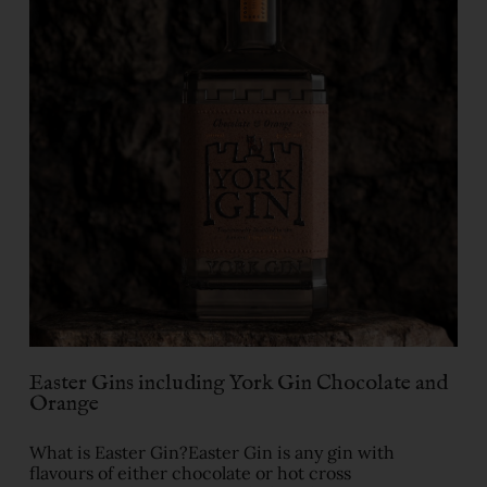
Easter Gins including York Gin Chocolate and
Orange
What is Easter Gin?Easter Gin is any gin with
flavours of either chocolate or hot cross