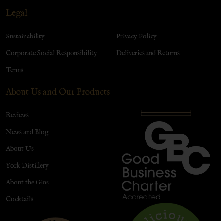
Legal
Sustainability
Privacy Policy
Corporate Social Responsibility
Deliveries and Returns
Terms
About Us and Our Products
Reviews
News and Blog
About Us
York Distillery
About the Gins
Cocktails