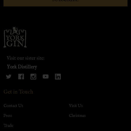
Footer
Start
Visit our sister site:
York Distillery
Get in Touch
Contact Us
Visit Us
Press
Christmas
Trade