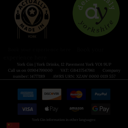
Book your
Book your experience here
experience here
York Gin | York Drinks, 12 Pavement York YO1 9UP
Call us on 01904799000 VAT: GB437547961 Company
number: 14777189 AWRS URN: XZAW 0000 0119 557
York Gin information in other languages: