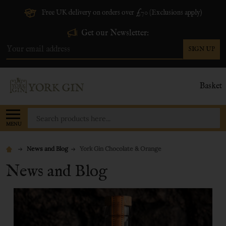
Free UK delivery on orders over £70 (Exclusions apply)
Get our Newsletter:
SIGN UP
Email
Address
Basket
Search
MENU
News and Blog
York Gin Chocolate & Orange
News and Blog