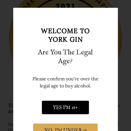
WELCOME TO
YORK GIN
Are You The Legal
Age?
Please confirm you're over the
legal age to buy alcohol.
York Gin wins Best English Gin Distillery title
YES I'M 18+
and gold medal in New York
York Gin has been named ‘England Gin Distillery of
the Year’ at the New York International Spirits
NO, I'M UNDER 18