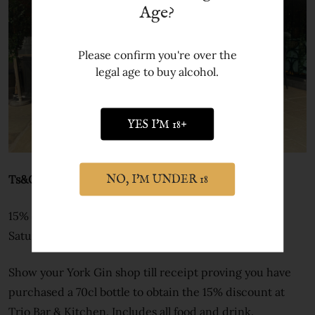
Age?
Please confirm you're over the
legal age to buy alcohol.
YES I'M 18+
Ts&Cs
NO, I'M UNDER 18
15% off offer runs 1 to 29 February 2024. Excludes
Saturdays.
Show your York Gin shop till receipt proving you have
purchased a 70cl bottle to obtain the 15% discount at
Trio Bar & Kitchen. Includes all food and drink.