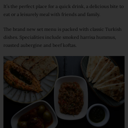
It’s the perfect place for a quick drink, a delicious bite to
eat or a leisurely meal with friends and family.
The brand new set menu is packed with classic Turkish
dishes. Specialities include smoked harrisa hummus,
roasted aubergine and beef koftas.