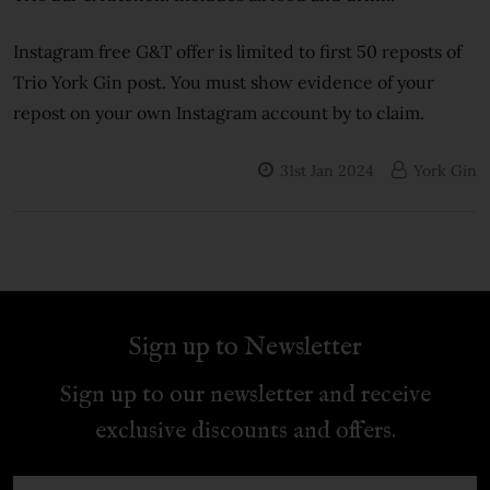
Instagram free G&T offer is limited to first 50 reposts of
Trio York Gin post. You must show evidence of your
repost on your own Instagram account by to claim.
31st Jan 2024
York Gin
Sign up to Newsletter
Sign up to our newsletter and receive
exclusive discounts and offers.
Email