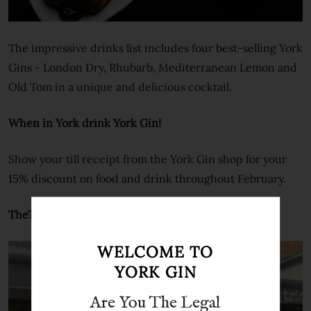
The impressive drinks list includes four best-selling York
Gins - London Dry, Rhubarb, Mediterranean Lemon and
Old Tom in a unique and delicious cocktail.
When in York drink York Gin!
Show your till receipt from the York Gin shop for your
15% discount on food and drink throughout February.
TheTrio Family
WELCOME TO
YORK GIN
Are You The Legal