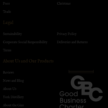
Press
Christmas
Trade
Legal
Sustainability
Privacy Policy
Corporate Social Responsibility
Deliveries and Returns
Terms
About Us and Our Products
Reviews
News and Blog
About Us
York Distillery
About the Gins