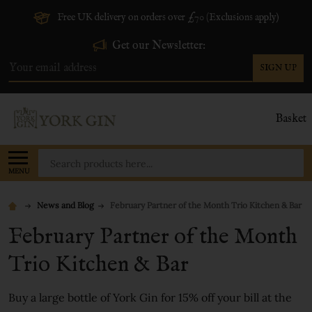
Free UK delivery on orders over £70 (Exclusions apply)
Get our Newsletter:
SIGN UP
Email
Address
Basket
Search
MENU
News and Blog
February Partner of the Month Trio Kitchen & Bar
February Partner of the Month
Trio Kitchen & Bar
Buy a large bottle of York Gin for 15% off your bill at the