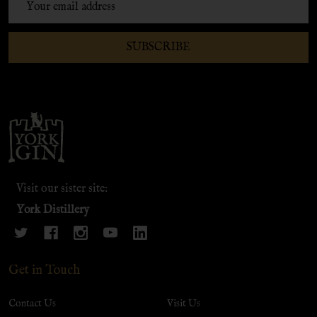
Address
SUBSCRIBE
Footer
Start
Visit our sister site:
York Distillery
Get in Touch
Contact Us
Visit Us