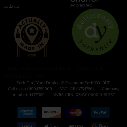
Cocktails
Book your
Book your experience here
experience here
York Gin | York Drinks, 12 Pavement York YO1 9UP
Call us on 01904799000 VAT: GB437547961 Company
number: 14777189 AWRS URN: XZAW 0000 0119 557