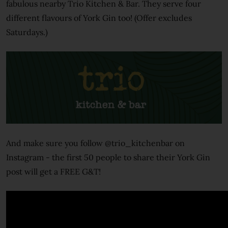
fabulous nearby Trio Kitchen & Bar. They serve four
different flavours of York Gin too! (Offer excludes
Saturdays.)
And make sure you follow @trio_kitchenbar on
Instagram - the first 50 people to share their York Gin
post will get a FREE G&T!