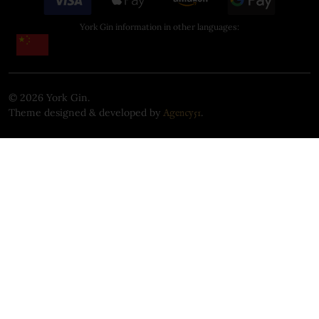
York Gin information in other languages:
©
2026
York Gin.
Theme designed & developed by
.
Agency51