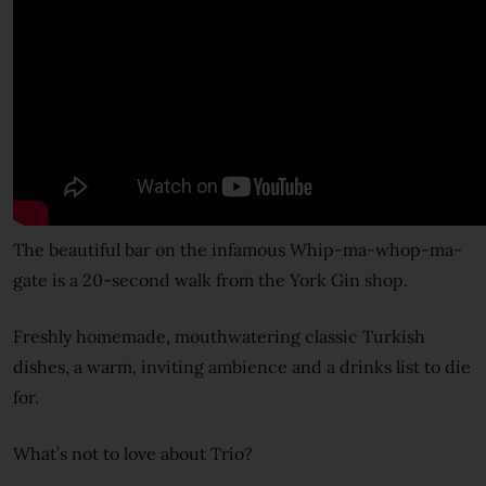
The beautiful bar on the infamous Whip-ma-whop-ma-
gate is a 20-second walk from the York Gin shop.
Freshly homemade, mouthwatering classic Turkish
dishes, a warm, inviting ambience and a drinks list to die
for.
What’s not to love about Trio?